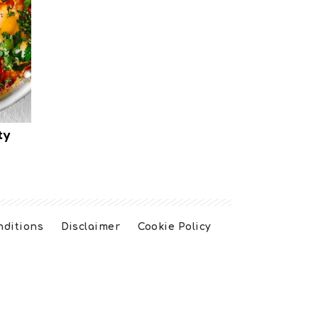
ty
nditions
Disclaimer
Cookie Policy