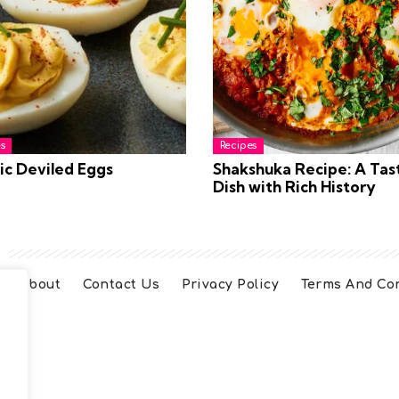
s
Recipes
ic Deviled Eggs
Shakshuka Recipe: A Tas
Dish with Rich History
About
Contact Us
Privacy Policy
Terms And Co