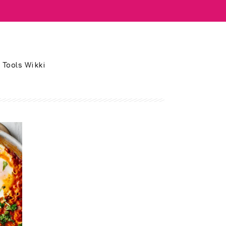
 Tools Wikki