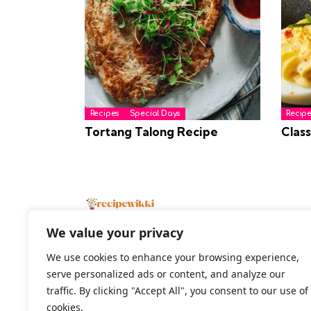
Recipes
Special Days
Recipe
Tortang Talong Recipe
Class
We value your privacy
We use cookies to enhance your browsing experience,
serve personalized ads or content, and analyze our
2026 All Rights Reserved
traffic. By clicking "Accept All", you consent to our use of
cookies.