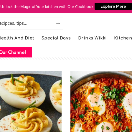
Unlock the Magic of Your kitchen with Our Cookbook!
Explore More
ealth And Diet
Special Days
Drinks Wikki
Kitchen
Our Channel