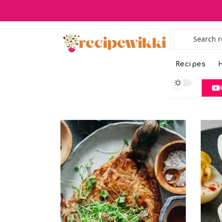
Recipes
H