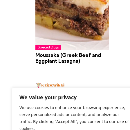
Special Days
Moussaka (Greek Beef and
Eggplant Lasagna)
We value your privacy
We use cookies to enhance your browsing experience,
serve personalized ads or content, and analyze our
2026 All Rights Reserved
traffic. By clicking "Accept All", you consent to our use of
cookies.