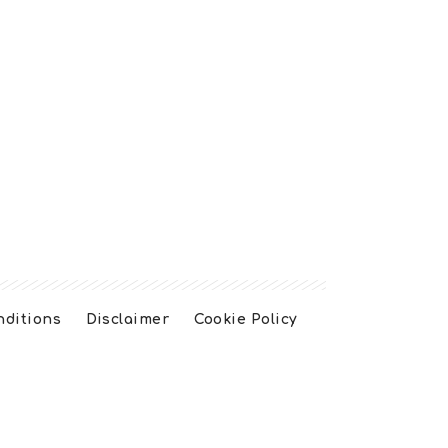
nditions
Disclaimer
Cookie Policy