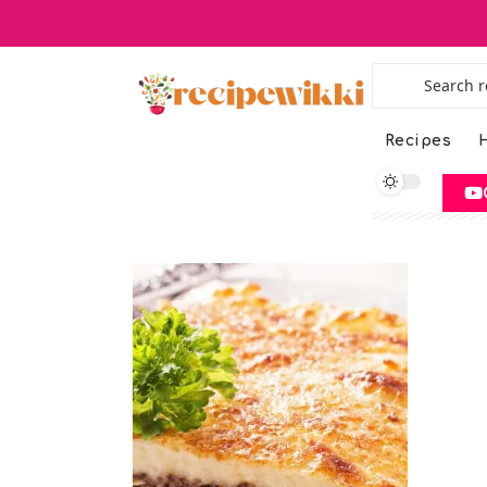
Recipes
H