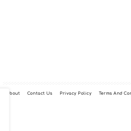
About
Contact Us
Privacy Policy
Terms And Co