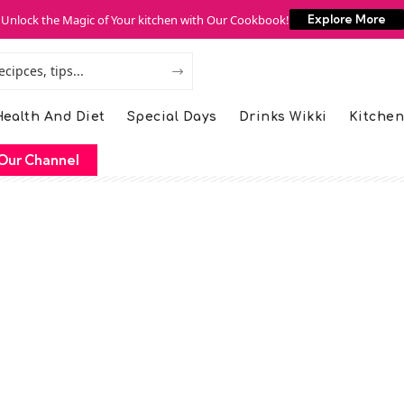
Unlock the Magic of Your kitchen with Our Cookbook!
Explore More
ealth And Diet
Special Days
Drinks Wikki
Kitchen
Our Channel