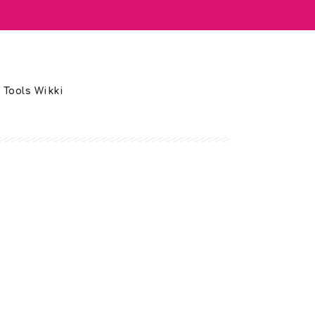
 Tools Wikki