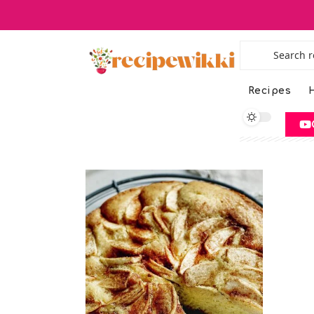
Recipes
H