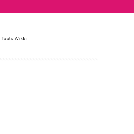
 Tools Wikki