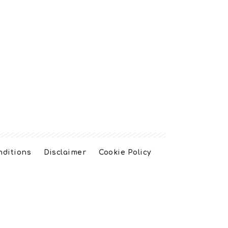
nditions
Disclaimer
Cookie Policy