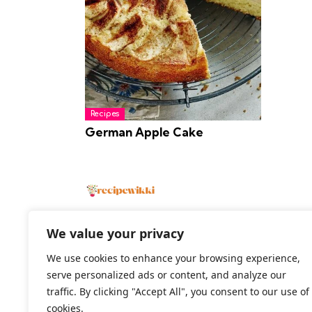
Recipes
German Apple Cake
We value your privacy
We use cookies to enhance your browsing experience,
2026 All Rights Reserved
serve personalized ads or content, and analyze our
traffic. By clicking "Accept All", you consent to our use of
cookies.