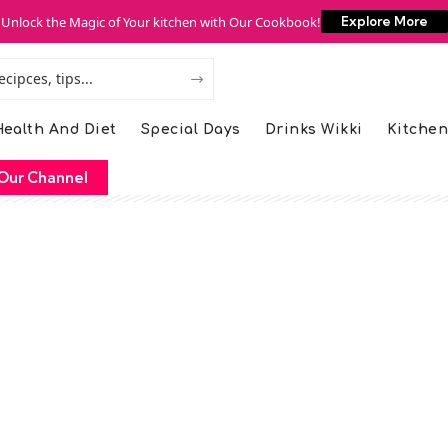
Unlock the Magic of Your kitchen with Our Cookbook!
Explore More
ealth And Diet
Special Days
Drinks Wikki
Kitchen
Our Channel