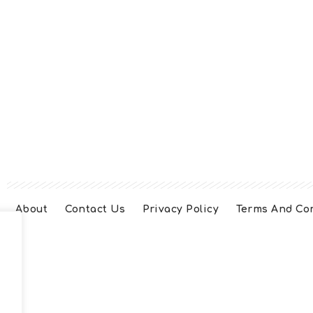
About
Contact Us
Privacy Policy
Terms And Co