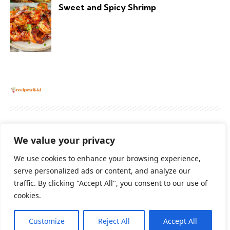
Sweet and Spicy Shrimp
About
Contact Us
Privacy Policy
We value your privacy
Terms And Conditions
Disclaimer
We use cookies to enhance your browsing experience,
serve personalized ads or content, and analyze our
traffic. By clicking "Accept All", you consent to our use of
Cookie Policy
cookies.
Customize
Reject All
Accept All