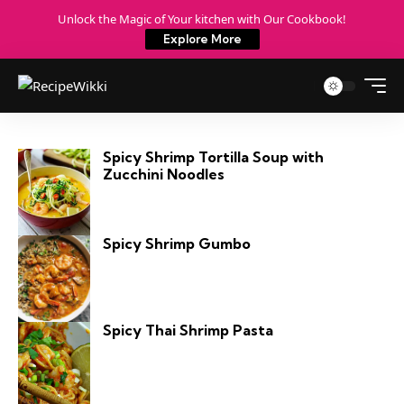
Unlock the Magic of Your kitchen with Our Cookbook!
Explore More
Spicy Shrimp Tortilla Soup with
Zucchini Noodles
Spicy Shrimp Gumbo
Spicy Thai Shrimp Pasta