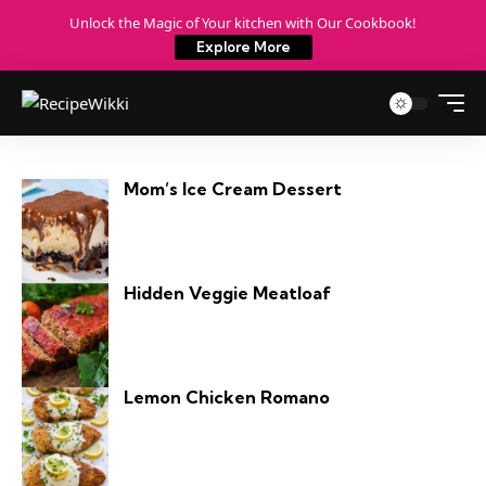
Unlock the Magic of Your kitchen with Our Cookbook!
Explore More
Mom’s Ice Cream Dessert
Hidden Veggie Meatloaf
Lemon Chicken Romano