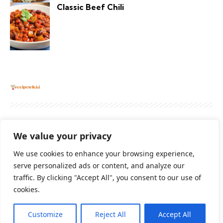
Classic Beef Chili
About
Contact Us
Privacy Policy
We value your privacy
Terms And Conditions
Disclaimer
We use cookies to enhance your browsing experience,
serve personalized ads or content, and analyze our
traffic. By clicking "Accept All", you consent to our use of
Cookie Policy
cookies.
Customize
Reject All
Accept All