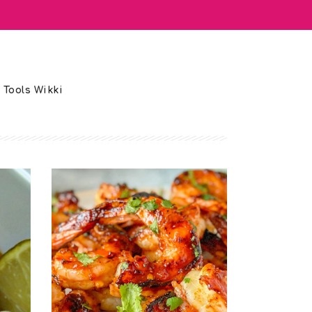
 Tools Wikki