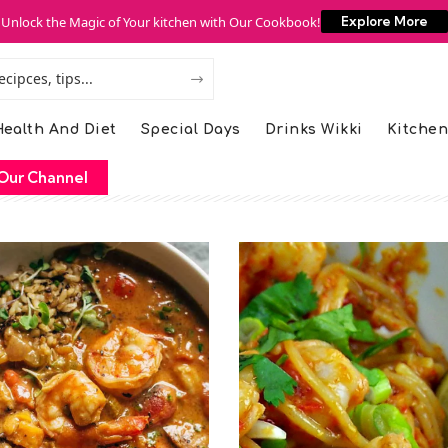
Unlock the Magic of Your kitchen with Our Cookbook!
Explore More
ealth And Diet
Special Days
Drinks Wikki
Kitchen
Our Channel