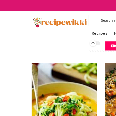
Recipes
H