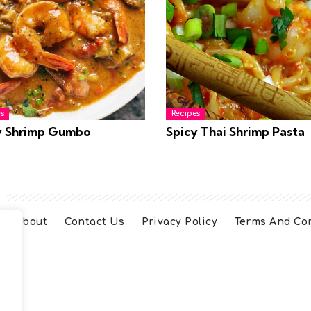
s
Recipes
y Shrimp Gumbo
Spicy Thai Shrimp Pasta
About
Contact Us
Privacy Policy
Terms And Co