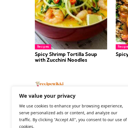
Recipes
Recipe
Spicy Shrimp Tortilla Soup
Spic
with Zucchini Noodles
We value your privacy
We use cookies to enhance your browsing experience,
serve personalized ads or content, and analyze our
2026 All Rights Reserved
traffic. By clicking "Accept All", you consent to our use of
cookies.