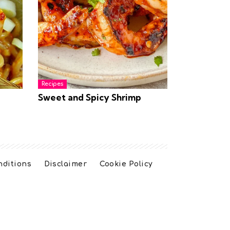
Recipes
Sweet and Spicy Shrimp
nditions
Disclaimer
Cookie Policy