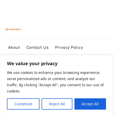
About
Contact Us
Privacy Policy
We value your privacy
Terms And Conditions
Disclaimer
We use cookies to enhance your browsing experience,
serve personalized ads or content, and analyze our
Cookie Policy
traffic. By clicking "Accept All", you consent to our use of
cookies.
2026 All Rights Reserved
Customize
Reject All
Accept All