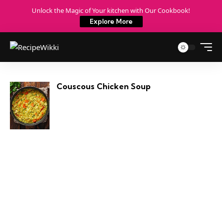
Unlock the Magic of Your kitchen with Our Cookbook!
Explore More
Couscous Chicken Soup