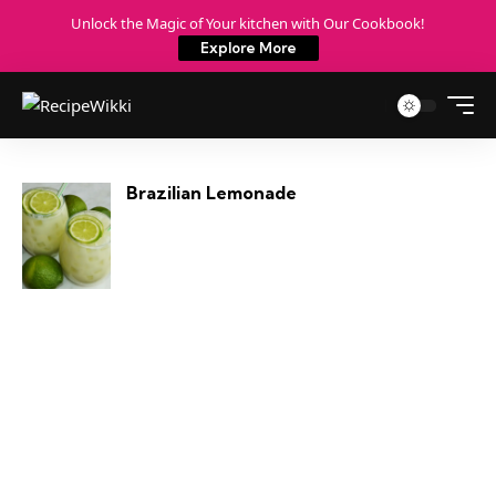
Unlock the Magic of Your kitchen with Our Cookbook!
Explore More
Brazilian Lemonade