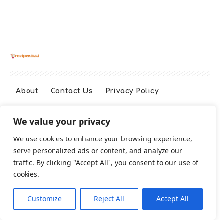
About
Contact Us
Privacy Policy
We value your privacy
Terms And Conditions
Disclaimer
We use cookies to enhance your browsing experience,
serve personalized ads or content, and analyze our
Cookie Policy
traffic. By clicking "Accept All", you consent to our use of
cookies.
2026 All Rights Reserved
Customize
Reject All
Accept All