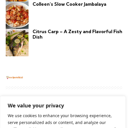
Colleen’s Slow Cooker Jambalaya
Citrus Carp – A Zesty and Flavorful Fish
Dish
About
Contact Us
Privacy Policy
We value your privacy
Terms And Conditions
Disclaimer
We use cookies to enhance your browsing experience,
serve personalized ads or content, and analyze our