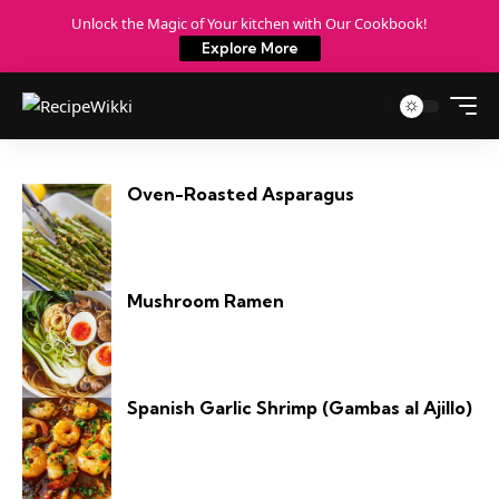
Unlock the Magic of Your kitchen with Our Cookbook!
Explore More
Oven-Roasted Asparagus
Mushroom Ramen
Spanish Garlic Shrimp (Gambas al Ajillo)