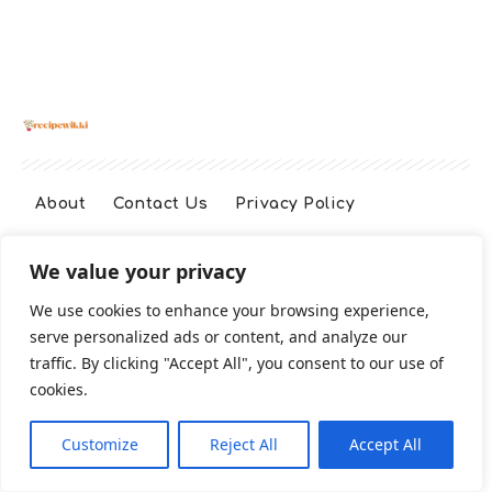
About
Contact Us
Privacy Policy
We value your privacy
Terms And Conditions
Disclaimer
We use cookies to enhance your browsing experience,
serve personalized ads or content, and analyze our
Cookie Policy
traffic. By clicking "Accept All", you consent to our use of
cookies.
2026 All Rights Reserved
Customize
Reject All
Accept All