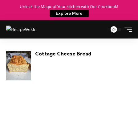
Unlock the Magic of Your kitchen with Our Cookbook!
Explore More
Cottage Cheese Bread