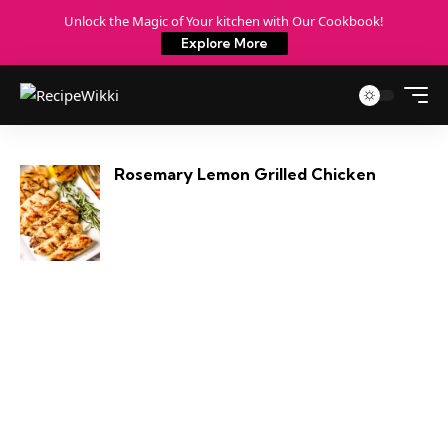
Unlock the Magic of Your kitchen with Our Cookbook!
Explore More
Rosemary Lemon Grilled Chicken