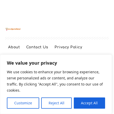
About
Contact Us
Privacy Policy
We value your privacy
Terms And Conditions
Disclaimer
We use cookies to enhance your browsing experience,
serve personalized ads or content, and analyze our
Cookie Policy
traffic. By clicking "Accept All", you consent to our use of
cookies.
2026 All Rights Reserved
Customize
Reject All
Accept All