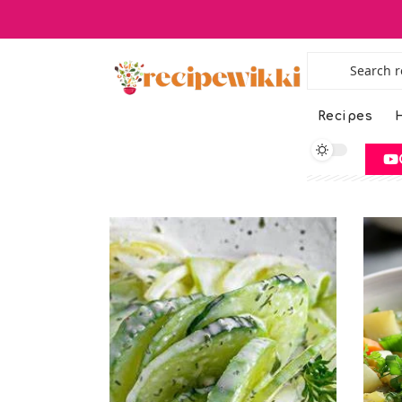
Recipes
H