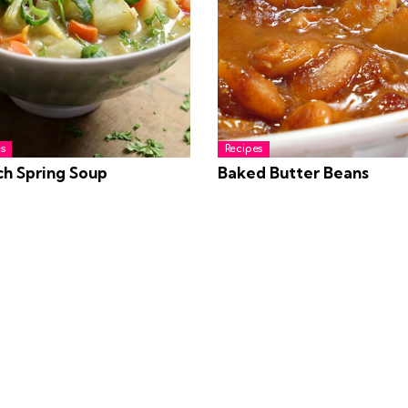
s
Recipes
ch Spring Soup
Baked Butter Beans