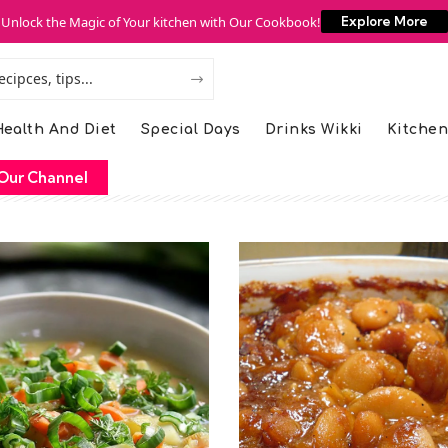
Unlock the Magic of Your kitchen with Our Cookbook!
Explore More
ealth And Diet
Special Days
Drinks Wikki
Kitchen
Our Channel