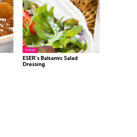
Salad
ESER’s Balsamic Salad
Dressing