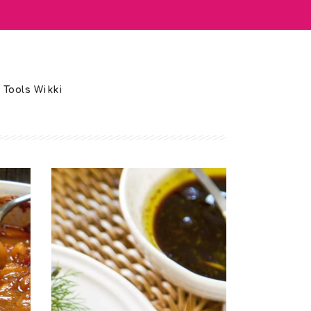
 Tools Wikki