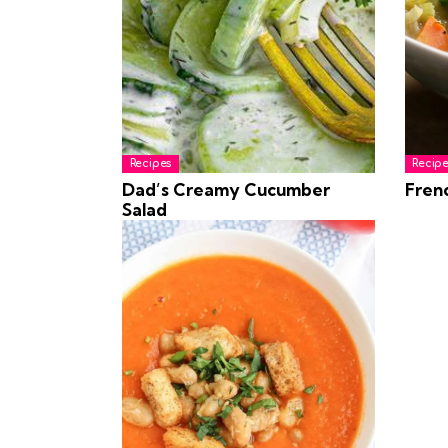
Recipes
Recipe
Dad’s Creamy Cucumber
Fren
Salad