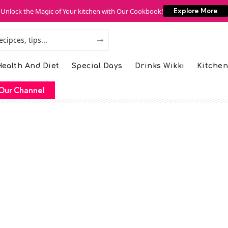
Unlock the Magic of Your kitchen with Our Cookbook!
Explore More
ealth And Diet
Special Days
Drinks Wikki
Kitchen
Our Channel