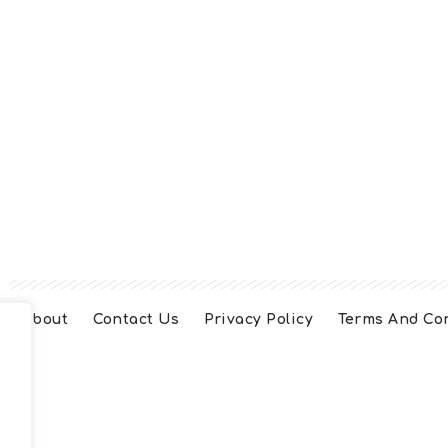
About
Contact Us
Privacy Policy
Terms And Co