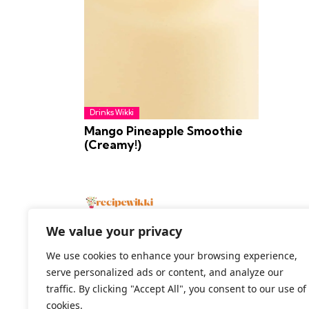
Drinks Wikki
Mango Pineapple Smoothie
(Creamy!)
We value your privacy
We use cookies to enhance your browsing experience,
serve personalized ads or content, and analyze our
2026 All Rights Reserved
traffic. By clicking "Accept All", you consent to our use of
cookies.