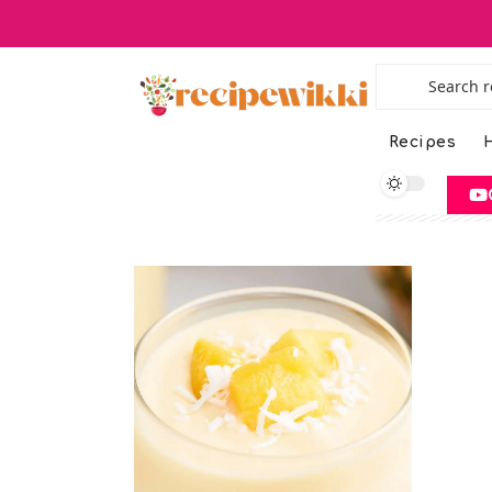
Recipes
H