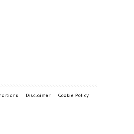
nditions
Disclaimer
Cookie Policy