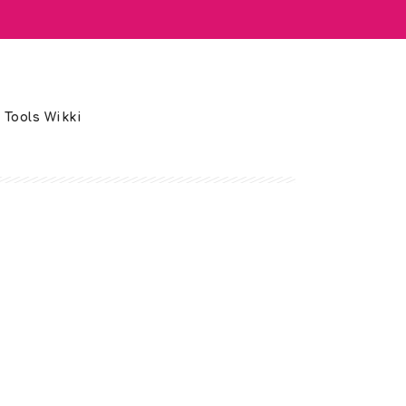
 Tools Wikki