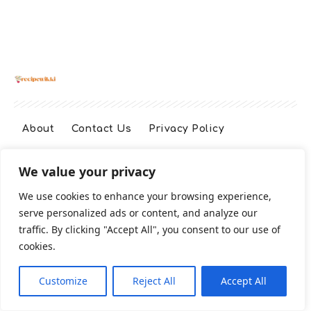
About
Contact Us
Privacy Policy
We value your privacy
Terms And Conditions
Disclaimer
We use cookies to enhance your browsing experience,
serve personalized ads or content, and analyze our
Cookie Policy
traffic. By clicking "Accept All", you consent to our use of
cookies.
2026 All Rights Reserved
Customize
Reject All
Accept All