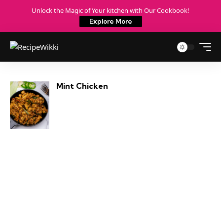
Unlock the Magic of Your kitchen with Our Cookbook!
Explore More
Mint Chicken