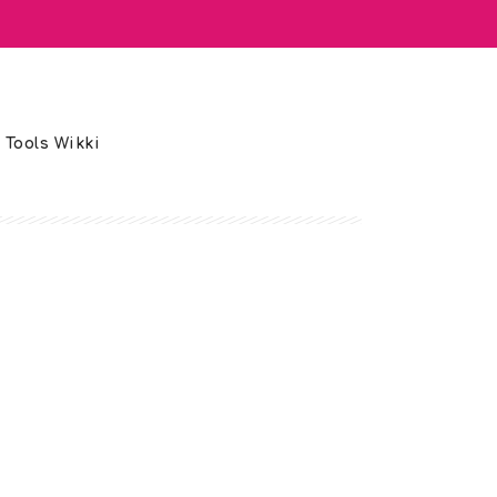
 Tools Wikki