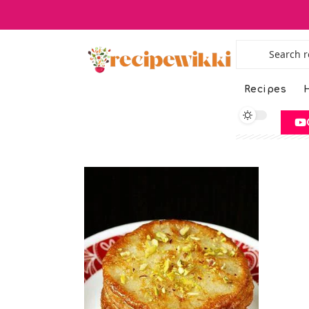
Recipes
H