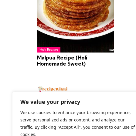
Holi Recipe
Malpua Recipe (Holi
Homemade Sweet)
We value your privacy
We use cookies to enhance your browsing experience,
serve personalized ads or content, and analyze our
2026 All Rights Reserved
traffic. By clicking "Accept All", you consent to our use of
cookies.