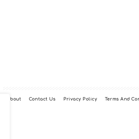
About
Contact Us
Privacy Policy
Terms And Co