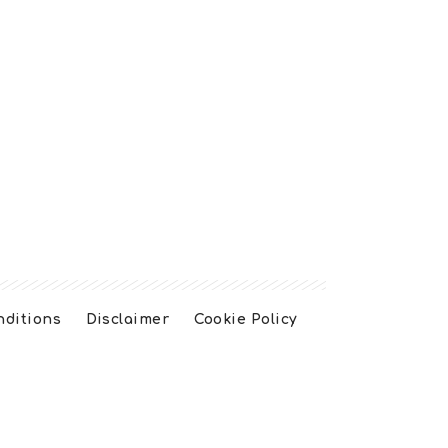
nditions
Disclaimer
Cookie Policy