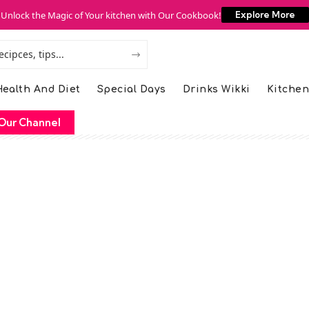
Unlock the Magic of Your kitchen with Our Cookbook!
Explore More
ealth And Diet
Special Days
Drinks Wikki
Kitchen
Our Channel