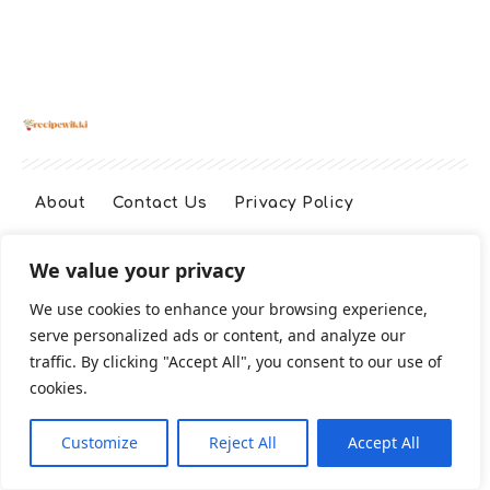
About
Contact Us
Privacy Policy
We value your privacy
Terms And Conditions
Disclaimer
We use cookies to enhance your browsing experience,
serve personalized ads or content, and analyze our
Cookie Policy
traffic. By clicking "Accept All", you consent to our use of
cookies.
2026 All Rights Reserved
Customize
Reject All
Accept All