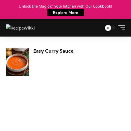
Unlock the Magic of Your kitchen with Our Cookbook!
Explore More
Easy Curry Sauce