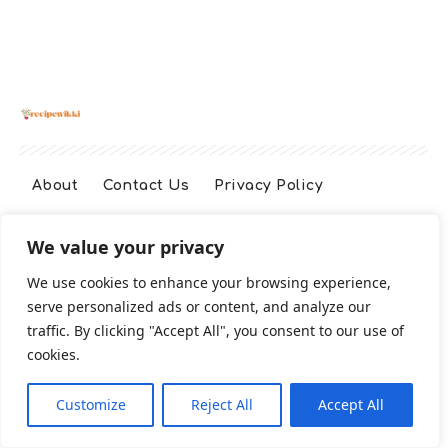
About
Contact Us
Privacy Policy
We value your privacy
Terms And Conditions
Disclaimer
We use cookies to enhance your browsing experience,
serve personalized ads or content, and analyze our
Cookie Policy
traffic. By clicking "Accept All", you consent to our use of
cookies.
2026 All Rights Reserved
Customize
Reject All
Accept All