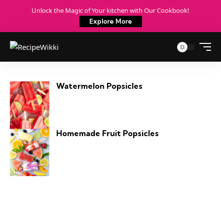
Unlock the Magic of Your kitchen with Our Cookbook!
Explore More
Watermelon Popsicles
Homemade Fruit Popsicles