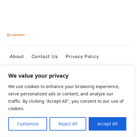
About
Contact Us
Privacy Policy
We value your privacy
Terms And Conditions
Disclaimer
We use cookies to enhance your browsing experience,
serve personalized ads or content, and analyze our
Cookie Policy
traffic. By clicking "Accept All", you consent to our use of
cookies.
2026 All Rights Reserved
Customize
Reject All
Accept All