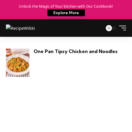
Unlock the Magic of Your kitchen with Our Cookbook!
Explore More
One Pan Tipsy Chicken and Noodles