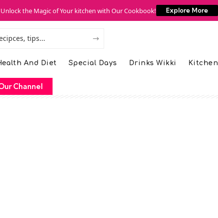
Unlock the Magic of Your kitchen with Our Cookbook!
Explore More
ealth And Diet
Special Days
Drinks Wikki
Kitchen
Our Channel