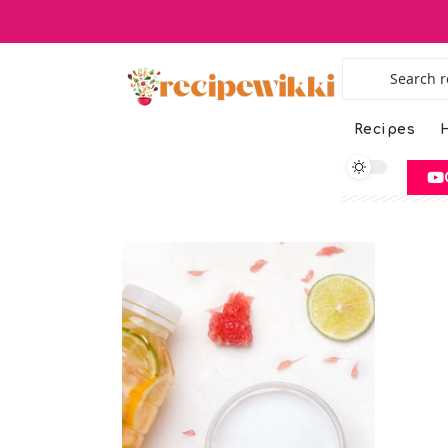
Recipes
H