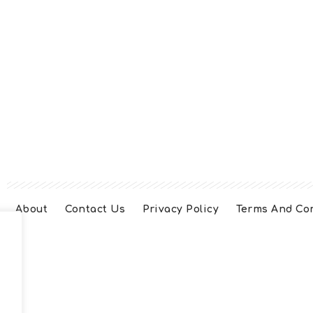
About
Contact Us
Privacy Policy
Terms And Co