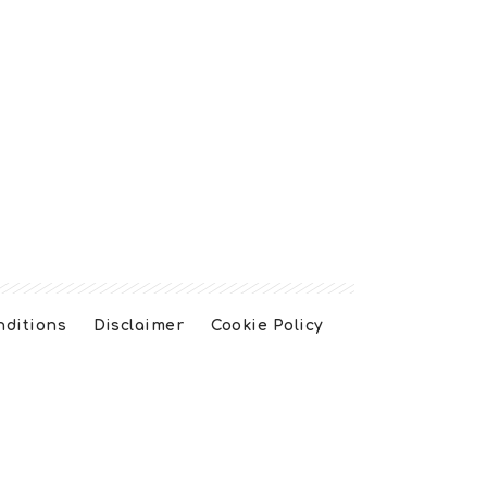
nditions
Disclaimer
Cookie Policy