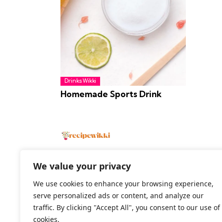
Drinks Wikki
Homemade Sports Drink
We value your privacy
We use cookies to enhance your browsing experience,
2026 All Rights Reserved
serve personalized ads or content, and analyze our
traffic. By clicking "Accept All", you consent to our use of
cookies.