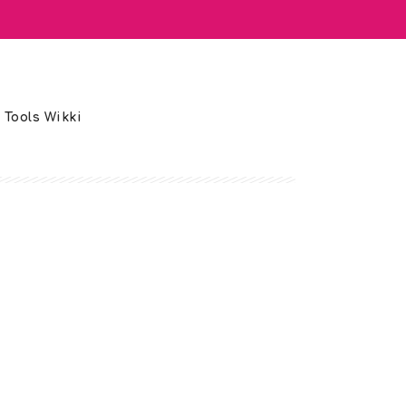
 Tools Wikki