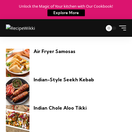
Unlock the Magic of Your kitchen with Our Cookbook!
Explore More
Air Fryer Samosas
Indian-Style Seekh Kebab
Indian Chole Aloo Tikki