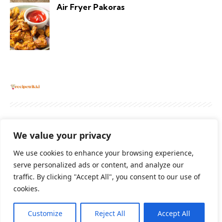
Air Fryer Pakoras
About
Contact Us
Privacy Policy
We value your privacy
Terms And Conditions
Disclaimer
We use cookies to enhance your browsing experience,
serve personalized ads or content, and analyze our
traffic. By clicking "Accept All", you consent to our use of
Cookie Policy
cookies.
Customize
Reject All
Accept All