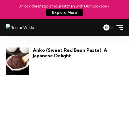
Unlock the Magic of Your kitchen with Our Cookbook!
Explore More
Anko (Sweet Red Bean Paste): A
Japanese Delight