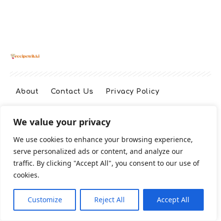
About
Contact Us
Privacy Policy
We value your privacy
Terms And Conditions
Disclaimer
We use cookies to enhance your browsing experience,
serve personalized ads or content, and analyze our
Cookie Policy
traffic. By clicking "Accept All", you consent to our use of
cookies.
2026 All Rights Reserved
Customize
Reject All
Accept All