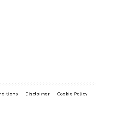
nditions
Disclaimer
Cookie Policy