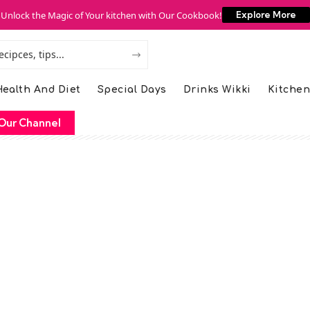
Unlock the Magic of Your kitchen with Our Cookbook!
Explore More
ealth And Diet
Special Days
Drinks Wikki
Kitchen
Our Channel