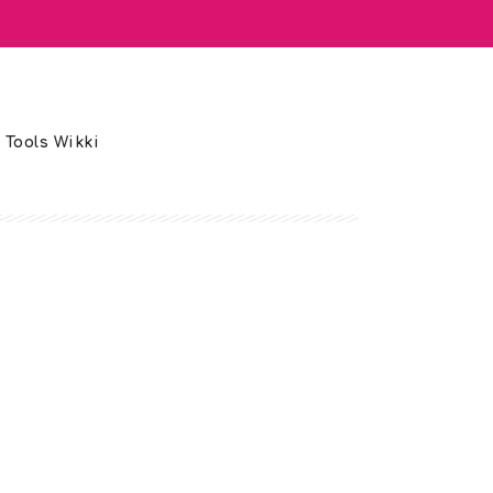
 Tools Wikki