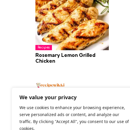
Recipes
Rosemary Lemon Grilled
Chicken
We value your privacy
We use cookies to enhance your browsing experience,
serve personalized ads or content, and analyze our
2026 All Rights Reserved
traffic. By clicking "Accept All", you consent to our use of
cookies.