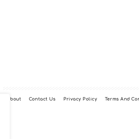
About
Contact Us
Privacy Policy
Terms And Co