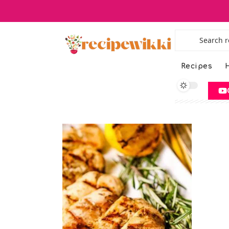
Recipes
H