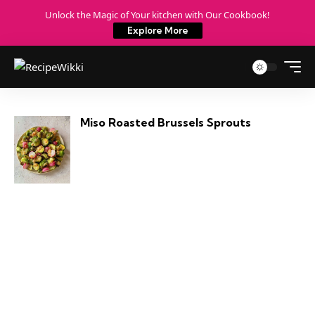
Unlock the Magic of Your kitchen with Our Cookbook!
Explore More
Miso Roasted Brussels Sprouts