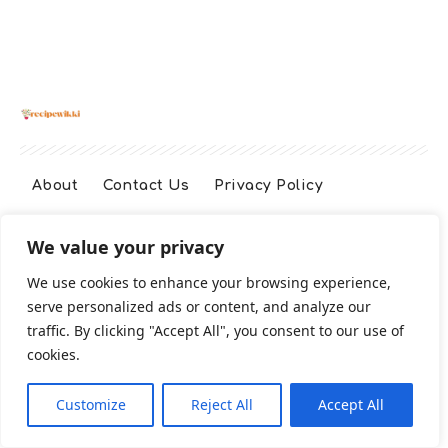
About
Contact Us
Privacy Policy
We value your privacy
Terms And Conditions
Disclaimer
We use cookies to enhance your browsing experience,
serve personalized ads or content, and analyze our
Cookie Policy
traffic. By clicking "Accept All", you consent to our use of
cookies.
2026 All Rights Reserved
Customize
Reject All
Accept All