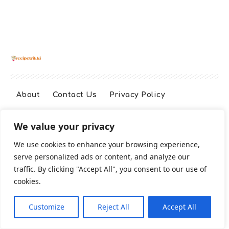
About
Contact Us
Privacy Policy
We value your privacy
Terms And Conditions
Disclaimer
We use cookies to enhance your browsing experience,
serve personalized ads or content, and analyze our
Cookie Policy
traffic. By clicking "Accept All", you consent to our use of
cookies.
2026 All Rights Reserved
Customize
Reject All
Accept All