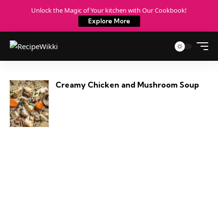
Unlock the Magic of Your kitchen with Our Cookbook!
Explore More
Creamy Chicken and Mushroom Soup