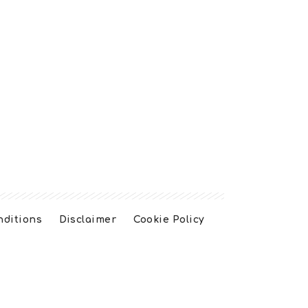
nditions
Disclaimer
Cookie Policy