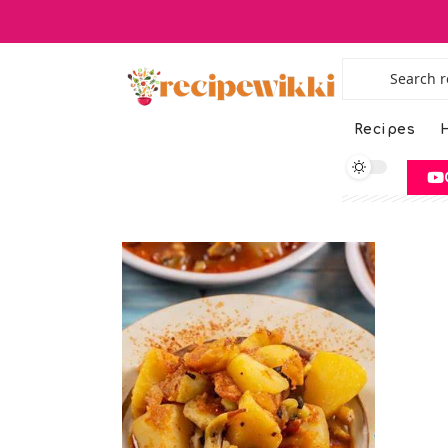
Recipes
H