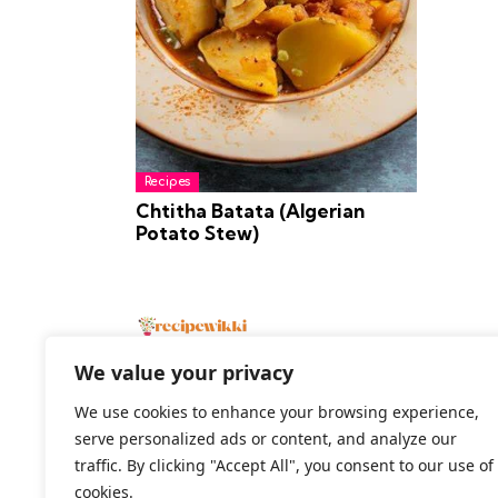
Recipes
Chtitha Batata (Algerian
Potato Stew)
We value your privacy
We use cookies to enhance your browsing experience,
serve personalized ads or content, and analyze our
2026 All Rights Reserved
traffic. By clicking "Accept All", you consent to our use of
cookies.