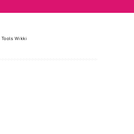
 Tools Wikki