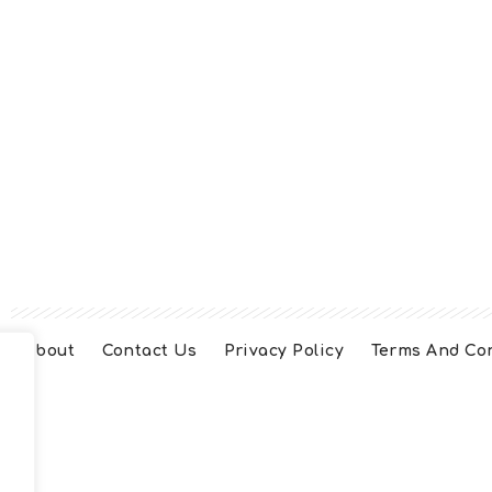
About
Contact Us
Privacy Policy
Terms And Co