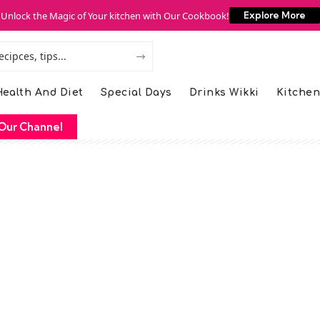
Unlock the Magic of Your kitchen with Our Cookbook!
Explore More
ealth And Diet
Special Days
Drinks Wikki
Kitchen
Our Channel