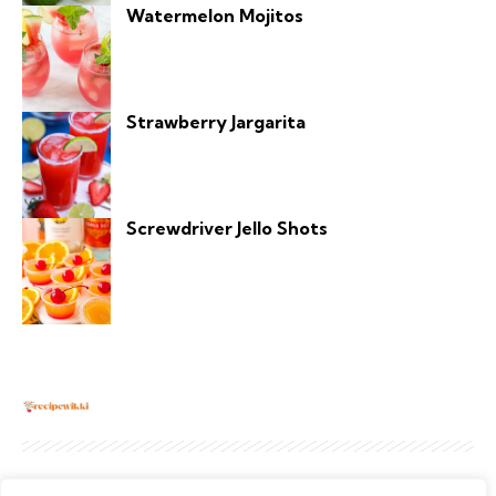
Watermelon Mojitos
Strawberry Jargarita
Screwdriver Jello Shots
About
Contact Us
Privacy Policy