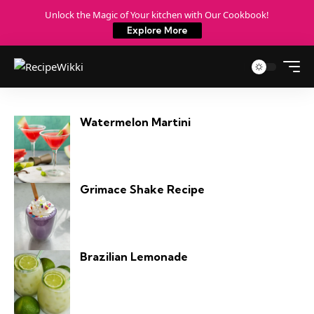
Unlock the Magic of Your kitchen with Our Cookbook!
Explore More
Watermelon Martini
Grimace Shake Recipe
Brazilian Lemonade