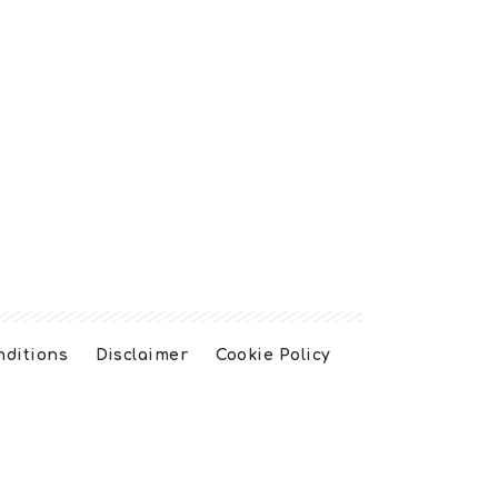
nditions
Disclaimer
Cookie Policy