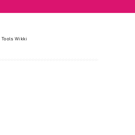
 Tools Wikki