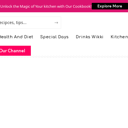
Unlock the Magic of Your kitchen with Our Cookbook!
Explore More
ealth And Diet
Special Days
Drinks Wikki
Kitchen
Our Channel