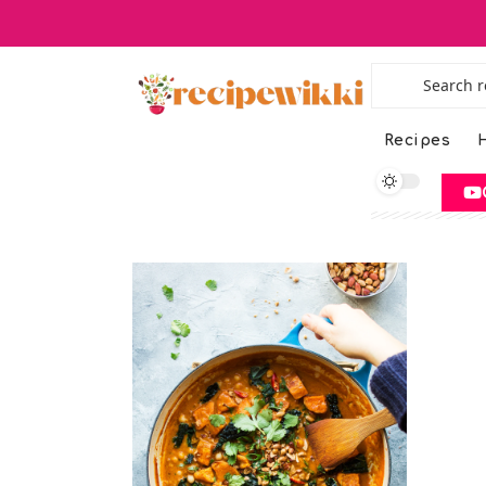
Recipes
H