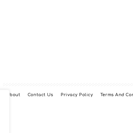
About
Contact Us
Privacy Policy
Terms And Co