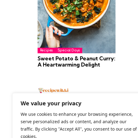
Recipes
Special Days
Sweet Potato & Peanut Curry:
A Heartwarming Delight
We value your privacy
We use cookies to enhance your browsing experience,
serve personalized ads or content, and analyze our
2026 All Rights Reserved
traffic. By clicking "Accept All", you consent to our use of
cookies.