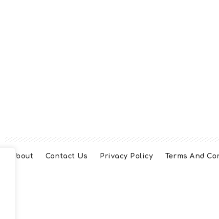
About
Contact Us
Privacy Policy
Terms And Co