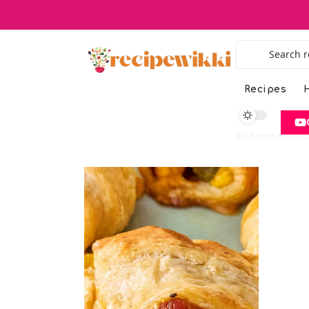
Recipes
H