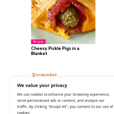
Recipes
Cheesy Pickle Pigs in a
Blanket
We value your privacy
We use cookies to enhance your browsing experience,
serve personalized ads or content, and analyze our
2026 All Rights Reserved
traffic. By clicking "Accept All", you consent to our use of
cookies.