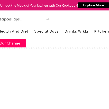
Unlock the Magic of Your kitchen with Our Cookbook!
Explore More
ealth And Diet
Special Days
Drinks Wikki
Kitchen
Our Channel