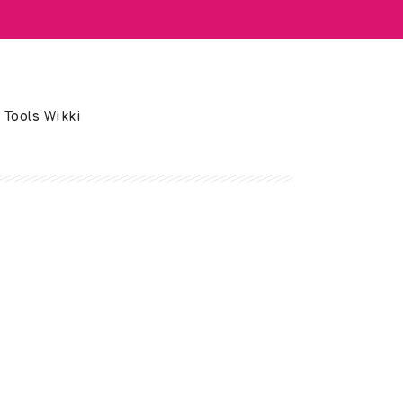
 Tools Wikki