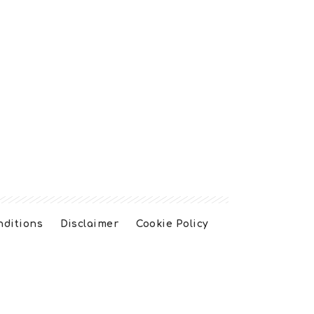
nditions
Disclaimer
Cookie Policy