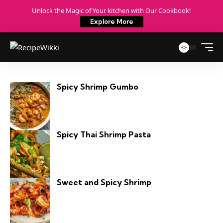
Unlock the Magic of Your kitchen with Our Cookbook!
Explore More
Spicy Shrimp Gumbo
Spicy Thai Shrimp Pasta
Sweet and Spicy Shrimp