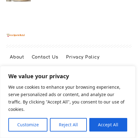
About
Contact Us
Privacy Policy
We value your privacy
Terms And Conditions
Disclaimer
We use cookies to enhance your browsing experience,
serve personalized ads or content, and analyze our
Cookie Policy
traffic. By clicking "Accept All", you consent to our use of
cookies.
2026 All Rights Reserved
Customize
Reject All
Accept All