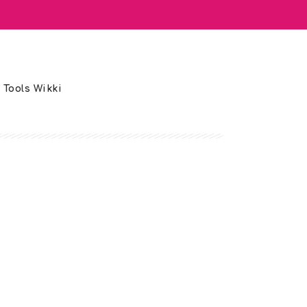
 Tools Wikki