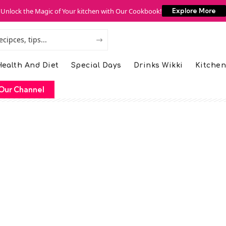
Unlock the Magic of Your kitchen with Our Cookbook!
Explore More
ealth And Diet
Special Days
Drinks Wikki
Kitchen
Our Channel