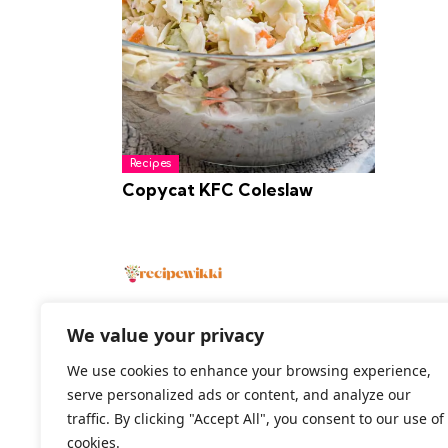
Recipes
Copycat KFC Coleslaw
We value your privacy
We use cookies to enhance your browsing experience,
2026 All Rights Reserved
serve personalized ads or content, and analyze our
traffic. By clicking "Accept All", you consent to our use of
cookies.