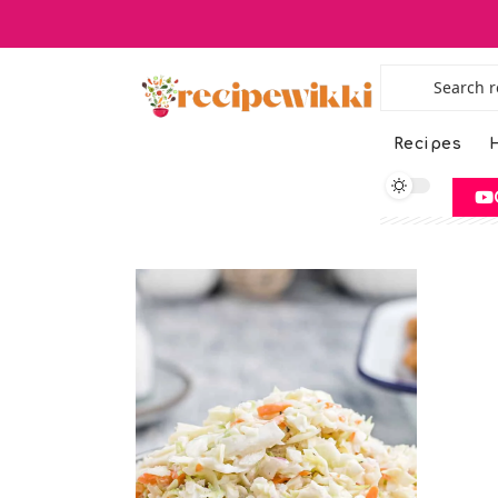
Recipes
H