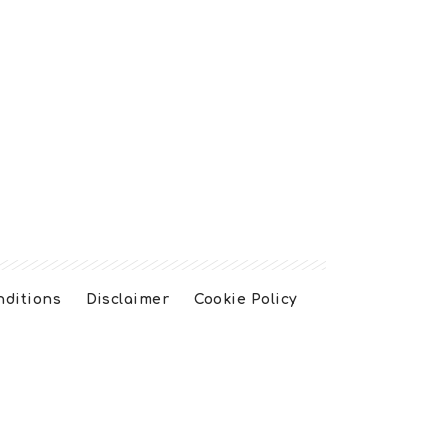
nditions
Disclaimer
Cookie Policy