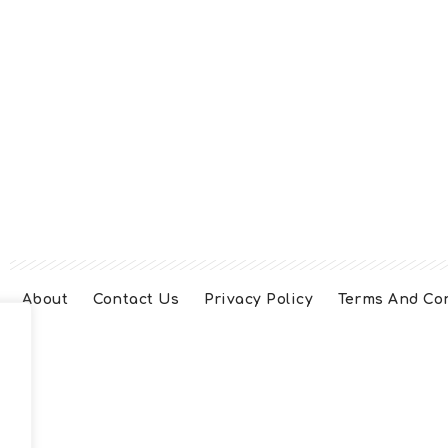
About
Contact Us
Privacy Policy
Terms And Co