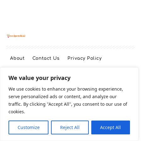
About
Contact Us
Privacy Policy
We value your privacy
Terms And Conditions
Disclaimer
We use cookies to enhance your browsing experience,
serve personalized ads or content, and analyze our
Cookie Policy
traffic. By clicking "Accept All", you consent to our use of
cookies.
2026 All Rights Reserved
Customize
Reject All
Accept All