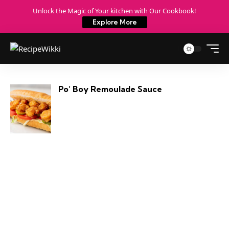
Unlock the Magic of Your kitchen with Our Cookbook!
Explore More
Po’ Boy Remoulade Sauce