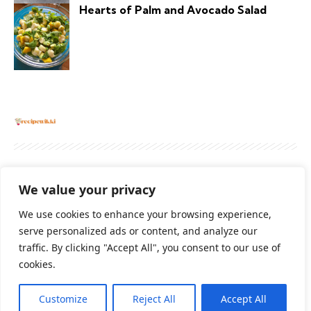
Hearts of Palm and Avocado Salad
About
Contact Us
Privacy Policy
We value your privacy
Terms And Conditions
Disclaimer
We use cookies to enhance your browsing experience,
serve personalized ads or content, and analyze our
traffic. By clicking "Accept All", you consent to our use of
Cookie Policy
cookies.
Customize
Reject All
Accept All