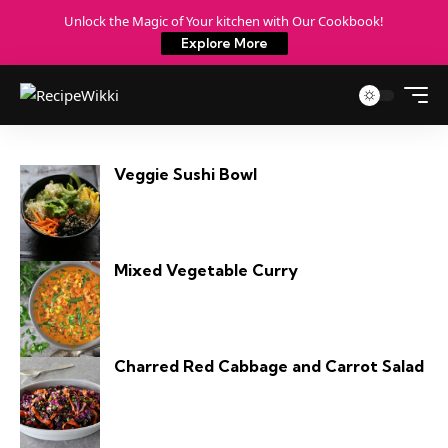
Unlock the Magic of Your kitchen with Our Cookbook!
Explore More
Veggie Sushi Bowl
Mixed Vegetable Curry
Charred Red Cabbage and Carrot Salad