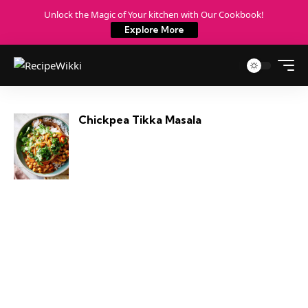
Unlock the Magic of Your kitchen with Our Cookbook!
Explore More
Chickpea Tikka Masala