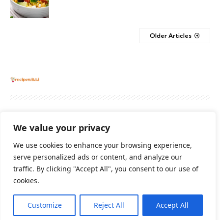
Older Articles
About
Contact Us
Privacy Policy
We value your privacy
Terms And Conditions
Disclaimer
We use cookies to enhance your browsing experience,
serve personalized ads or content, and analyze our
traffic. By clicking "Accept All", you consent to our use of
Cookie Policy
cookies.
Customize
Reject All
Accept All
2026 All Rights Reserved