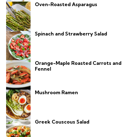
Oven-Roasted Asparagus
Spinach and Strawberry Salad
Orange-Maple Roasted Carrots and
Fennel
Mushroom Ramen
Greek Couscous Salad