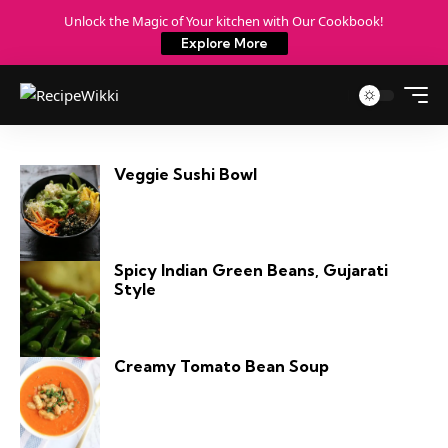
Unlock the Magic of Your kitchen with Our Cookbook!
Explore More
Veggie Sushi Bowl
Spicy Indian Green Beans, Gujarati
Style
Creamy Tomato Bean Soup