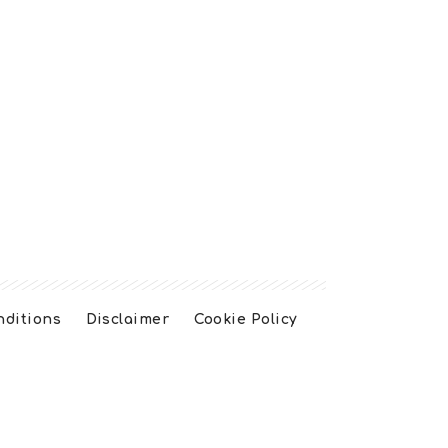
nditions
Disclaimer
Cookie Policy