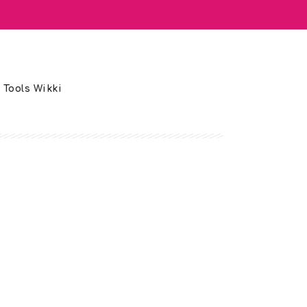
 Tools Wikki