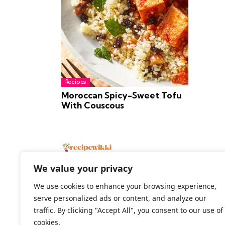
Recipes
Moroccan Spicy-Sweet Tofu
With Couscous
We value your privacy
We use cookies to enhance your browsing experience,
serve personalized ads or content, and analyze our
2026 All Rights Reserved
traffic. By clicking "Accept All", you consent to our use of
cookies.