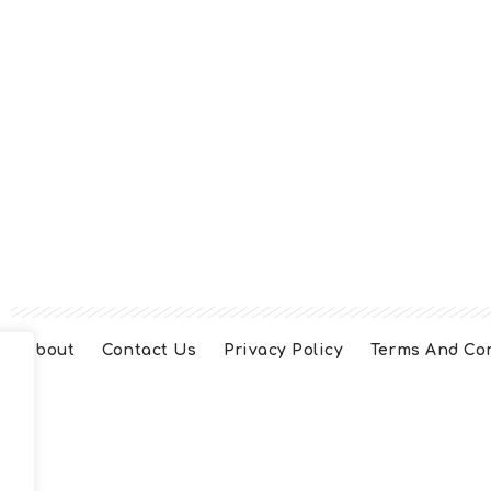
About
Contact Us
Privacy Policy
Terms And Co