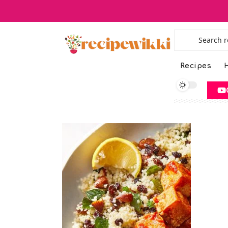
Recipes
H