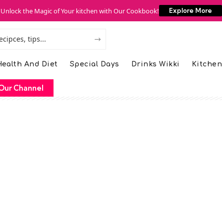
Unlock the Magic of Your kitchen with Our Cookbook!
Explore More
ealth And Diet
Special Days
Drinks Wikki
Kitchen
Our Channel