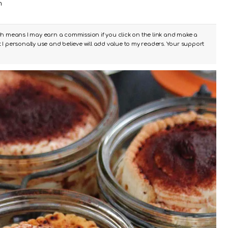
m
ch means I may earn a commission if you click on the link and make a
I personally use and believe will add value to my readers. Your support