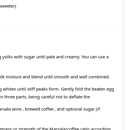
 sweeter)
g yolks with sugar until pale and creamy. You can use a
olk mixture and blend until smooth and well combined.
g whites until stiff peaks form. Gently fold the beaten egg
 three parts, being careful not to deflate the
rsala wine , brewed coffee , and optional sugar (if
etness or strength of the Marsala/coffee ratio according