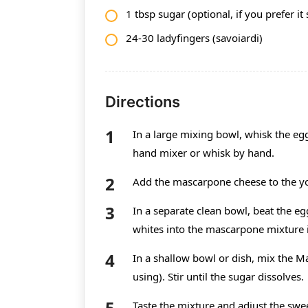
1 tbsp sugar (optional, if you prefer it
24-30 ladyfingers (savoiardi)
Directions
In a large mixing bowl, whisk the eg
hand mixer or whisk by hand.
Add the mascarpone cheese to the y
In a separate clean bowl, beat the eg
whites into the mascarpone mixture in
In a shallow bowl or dish, mix the Ma
using). Stir until the sugar dissolves.
Taste the mixture and adjust the swe