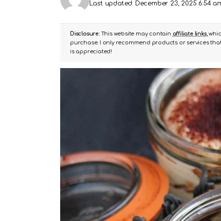
Last updated: December 23, 2025 6:54 a
Disclosure:
This website may contain
affiliate links
, whi
purchase. I only recommend products or services that 
is appreciated!