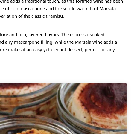
ine adds a traditional touch, as this fortified wine has been
ance of rich mascarpone and the subtle warmth of Marsala
riation of the classic tiramisu.
xture and rich, layered flavors. The espresso-soaked
and airy mascarpone filling, while the Marsala wine adds a
ure makes it an easy yet elegant dessert, perfect for any