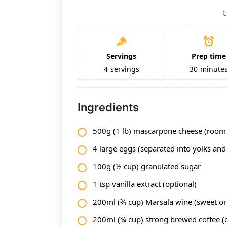
C
Servings
Prep time
4
servings
30
minute
Ingredients
500g (1 lb) mascarpone cheese (room
4 large eggs (separated into yolks and
100g (½ cup) granulated sugar
1 tsp vanilla extract (optional)
200ml (¾ cup) Marsala wine (sweet or
200ml (¾ cup) strong brewed coffee (