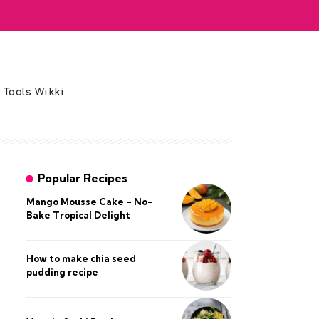
 Tools Wikki
Popular Recipes
Mango Mousse Cake – No-
Bake Tropical Delight
How to make chia seed
pudding recipe​