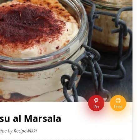
Pin
Print
su al Marsala
cipe by RecipeWikki