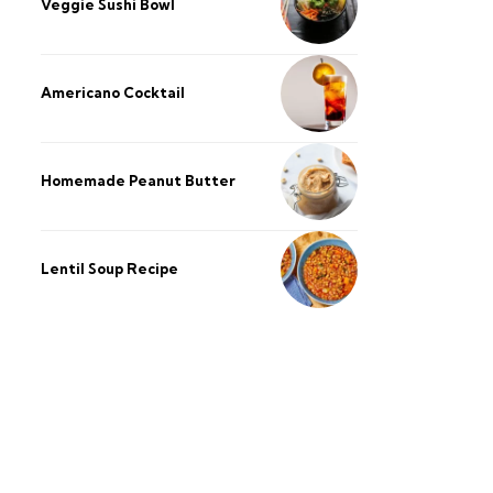
Veggie Sushi Bowl
Americano Cocktail
Homemade Peanut Butter
Lentil Soup Recipe