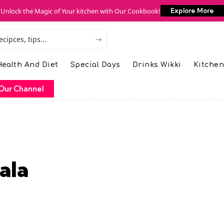
Unlock the Magic of Your kitchen with Our Cookbook!
Explore More
ealth And Diet
Special Days
Drinks Wikki
Kitchen
Our Channel
ala