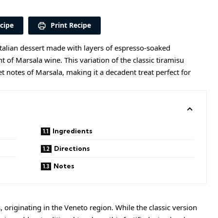
cipe
Print Recipe
Italian dessert made with layers of espresso-soaked
 of Marsala wine. This variation of the classic tiramisu
t notes of Marsala, making it a decadent treat perfect for
Ingredients
Directions
Notes
, originating in the Veneto region. While the classic version