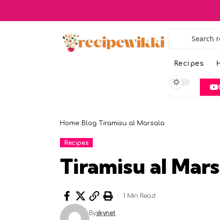
Recipes
H
Home
Blog
Tiramisu al Marsala
Recipes
Tiramisu al Mars
1 Min Read
By
skynet