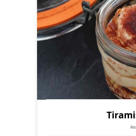
Tirami
Re