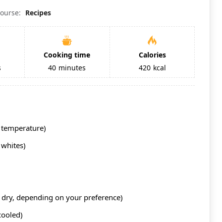
ourse:
Recipes
Cooking time
Calories
s
40
minutes
420
kcal
 temperature)
 whites)
 dry, depending on your preference)
cooled)