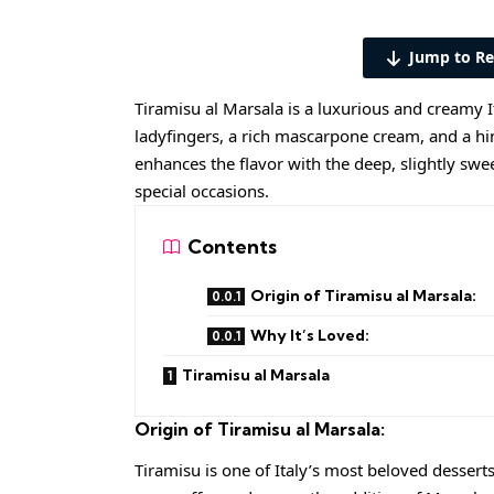
Jump to Re
Tiramisu al Marsala is a luxurious and creamy 
ladyfingers, a rich mascarpone cream, and a hint
enhances the flavor with the deep, slightly swee
special occasions.
Contents
Origin of Tiramisu al Marsala:
Why It’s Loved:
Tiramisu al Marsala
Origin of Tiramisu al Marsala:
Tiramisu is one of Italy’s most beloved desserts