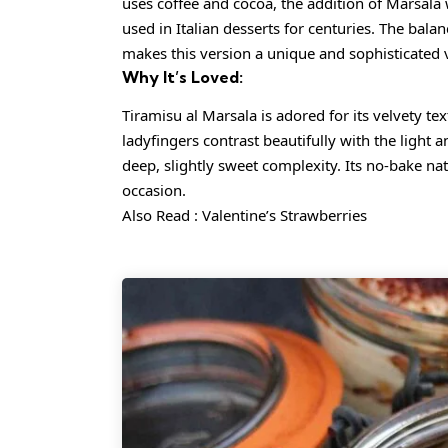
uses coffee and cocoa, the addition of Marsala w
used in Italian desserts for centuries. The bal
makes this version a unique and sophisticated va
Why It’s Loved:
Tiramisu al Marsala is adored for its velvety te
ladyfingers contrast beautifully with the light 
deep, slightly sweet complexity. Its no-bake nat
occasion.
Also Read :
Valentine’s Strawberries