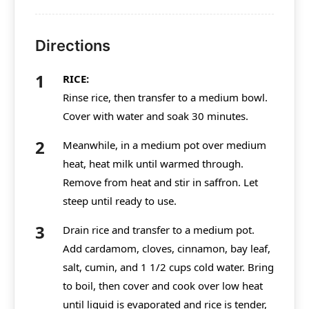
Directions
RICE:
Rinse rice, then transfer to a medium bowl.
Cover with water and soak 30 minutes.
Meanwhile, in a medium pot over medium
heat, heat milk until warmed through.
Remove from heat and stir in saffron. Let
steep until ready to use.
Drain rice and transfer to a medium pot.
Add cardamom, cloves, cinnamon, bay leaf,
salt, cumin, and 1 1/2 cups cold water. Bring
to boil, then cover and cook over low heat
until liquid is evaporated and rice is tender,