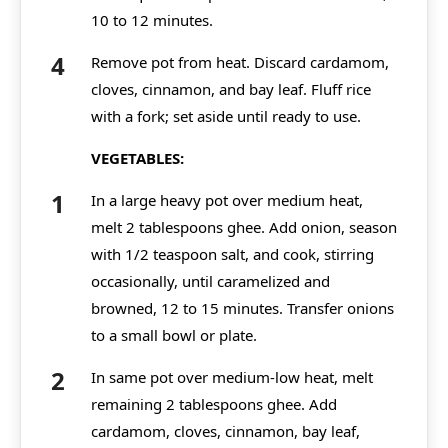
10 to 12 minutes.
Remove pot from heat. Discard cardamom,
cloves, cinnamon, and bay leaf. Fluff rice
with a fork; set aside until ready to use.
VEGETABLES:
In a large heavy pot over medium heat,
melt 2 tablespoons ghee. Add onion, season
with 1/2 teaspoon salt, and cook, stirring
occasionally, until caramelized and
browned, 12 to 15 minutes. Transfer onions
to a small bowl or plate.
In same pot over medium-low heat, melt
remaining 2 tablespoons ghee. Add
cardamom, cloves, cinnamon, bay leaf,