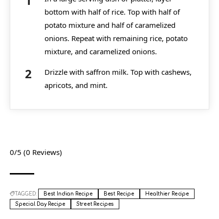
bottom with half of rice. Top with half of
potato mixture and half of caramelized
onions. Repeat with remaining rice, potato
mixture, and caramelized onions.
Drizzle with saffron milk. Top with cashews,
apricots, and mint.
0/5
(0 Reviews)
TAGGED:
Best Indian Recipe
Best Recipe
Healthier Recipe
Special Day Recipe
Street Recipes