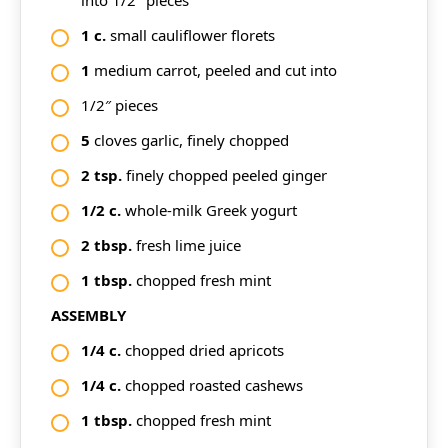
into 1/2″ pieces
1
c.
small cauliflower florets
1
medium carrot, peeled and cut into
1/2″ pieces
5
cloves garlic, finely chopped
2
tsp.
finely chopped peeled ginger
1/2
c.
whole-milk Greek yogurt
2
tbsp.
fresh lime juice
1
tbsp.
chopped fresh mint
ASSEMBLY
1/4
c.
chopped dried apricots
1/4
c.
chopped roasted cashews
1
tbsp.
chopped fresh mint