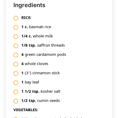
Ingredients
RICE:
1
c.
basmati rice
1/4
c.
whole milk
1/8
tsp.
saffron threads
4
green cardamom pods
4
whole cloves
1
(3″) cinnamon stick
1
bay leaf
1
1/2
tsp.
kosher salt
1/2
tsp.
cumin seeds
VEGETABLES: