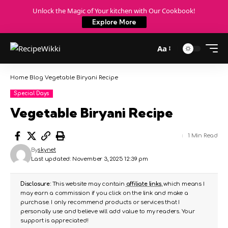
Unlock the Magic of Your kitchen with Our Cookbook!
Explore More
Aa
Home
Blog
Vegetable Biryani Recipe
Special Days
Vegetable Biryani Recipe
1 Min Read
By
skynet
Last updated: November 3, 2025 12:39 pm
Disclosure:
This website may contain
affiliate links
, which means I
may earn a commission if you click on the link and make a
purchase. I only recommend products or services that I
personally use and believe will add value to my readers. Your
support is appreciated!