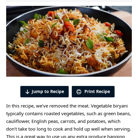
Jump to Recipe
Print Recipe
In this recipe, we’ve removed the meat. Vegetable biryani
typically contains
roasted vegetables
, such as green beans,
cauliflower, English peas, carrots, and potatoes, which
don’t take too long to cook and hold up well when serving.
This is a great way to use up any extra produce hanging