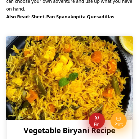
can choose your own adventure and use up what you have
on hand.
Also Read:
Sheet-Pan Spanakopita Quesadillas
Pin
Print
Vegetable Biryani Recipe