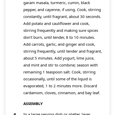
garam masala, turmeric, cumin, black
pepper, and cayenne, if using. Cook, stirring
constantly, until fragrant, about 30 seconds.
Add potato and cauliflower and cook,
stirring frequently and making sure spices
don’t burn, until tender, 8 to 10 minutes.
Add carrots, garlic, and ginger and cook,
stirring frequently, until tender and fragrant,
about 5 minutes. Add yogurt, lime juice,
and mint and stir to combine; season with
remaining 1 teaspoon salt. Cook, stirring
occasionally, until some of the liquid is
evaporated, 1 to 2 minutes more. Discard
cardamom, cloves, cinnamon, and bay leaf.
ASSEMBLY
In a large serving dish or platter, layer