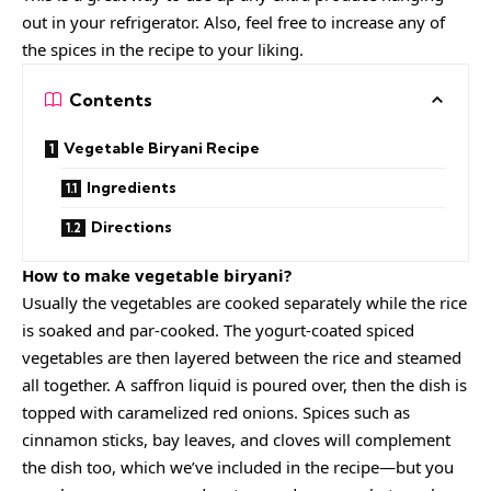
out in your refrigerator. Also, feel free to increase any of
the spices in the recipe to your liking.
Contents
Vegetable Biryani Recipe
Ingredients
Directions
How to make vegetable biryani?
Usually the vegetables are cooked separately while the rice
is soaked and par-cooked. The
yogurt
-coated spiced
vegetables are then layered between the rice and steamed
all together. A saffron liquid is poured over, then the dish is
topped with caramelized red onions. Spices such as
cinnamon sticks, bay leaves, and cloves will complement
the dish too, which we’ve included in the recipe—but you