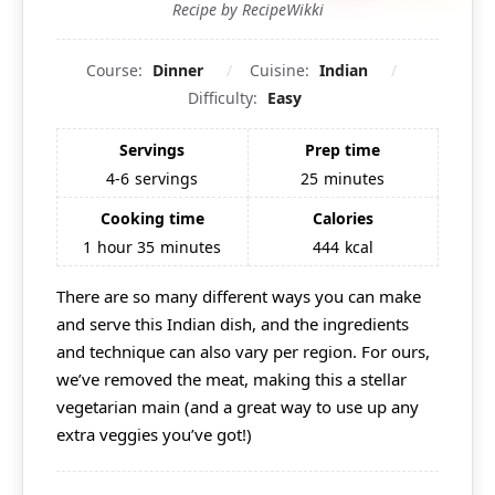
Recipe by RecipeWikki
Course:
Dinner
Cuisine:
Indian
Difficulty:
Easy
Servings
Prep time
4-6
servings
25
minutes
Cooking time
Calories
1
hour
35
minutes
444
kcal
There are so many different ways you can make
and serve this
Indian
dish, and the ingredients
and technique can also vary per region. For ours,
we’ve removed the meat, making this a stellar
vegetarian main (and a great way to use up any
extra veggies you’ve got!)