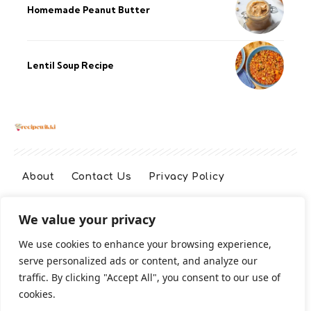
Homemade Peanut Butter
Lentil Soup Recipe
About
Contact Us
Privacy Policy
We value your privacy
Terms And Conditions
Disclaimer
We use cookies to enhance your browsing experience,
serve personalized ads or content, and analyze our
Cookie Policy
traffic. By clicking "Accept All", you consent to our use of
cookies.