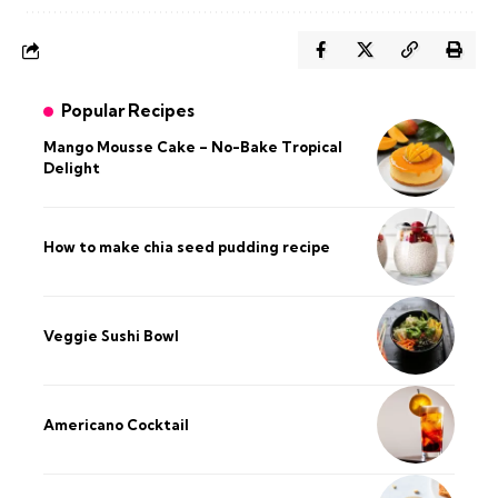
Popular Recipes
Mango Mousse Cake – No-Bake Tropical
Delight
How to make chia seed pudding recipe​
Veggie Sushi Bowl
Americano Cocktail