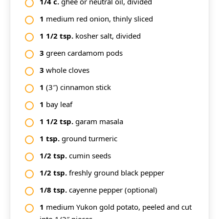
1/4
c.
ghee or neutral oil, divided
1
medium red onion, thinly sliced
1
1/2
tsp.
kosher salt, divided
3
green cardamom pods
3
whole cloves
1
(3″) cinnamon stick
1
bay leaf
1
1/2
tsp.
garam masala
1
tsp.
ground turmeric
1/2
tsp.
cumin seeds
1/2
tsp.
freshly ground black pepper
1/8
tsp.
cayenne pepper (optional)
1
medium Yukon gold potato, peeled and cut