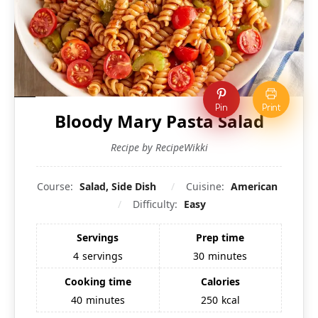
Pin
Print
Bloody Mary Pasta Salad
Recipe by RecipeWikki
Course:
Salad, Side Dish
Cuisine:
American
Difficulty:
Easy
Servings
Prep time
4
servings
30
minutes
Cooking time
Calories
40
minutes
250
kcal