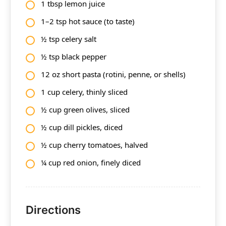
1 tbsp lemon juice
1–2 tsp hot sauce (to taste)
½ tsp celery salt
½ tsp black pepper
12 oz short pasta (rotini, penne, or shells)
1 cup celery, thinly sliced
½ cup green olives, sliced
½ cup dill pickles, diced
½ cup cherry tomatoes, halved
¼ cup red onion, finely diced
Directions