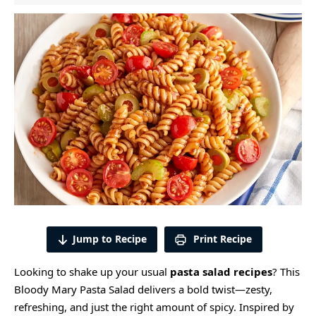
Jump to Recipe
Print Recipe
Looking to shake up your usual
pasta salad recipes
? This
Bloody Mary Pasta Salad delivers a bold twist—zesty,
refreshing, and just the right amount of spicy. Inspired by