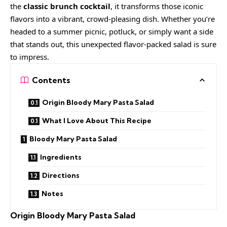
the
classic brunch cocktail
, it transforms those iconic
flavors into a vibrant, crowd-pleasing dish. Whether you’re
headed to a summer picnic, potluck, or simply want a side
that stands out, this unexpected flavor-packed salad is sure
to impress.
Contents
Origin Bloody Mary Pasta Salad
What I Love About This Recipe
Bloody Mary Pasta Salad
Ingredients
Directions
Notes
Origin Bloody Mary Pasta Salad