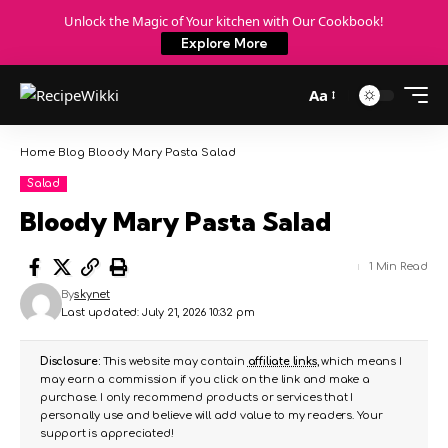
Unlock the Magic of Your kitchen with Our Cookbook!
Explore More
Aa
Home
Blog
Bloody Mary Pasta Salad
Salad
Bloody Mary Pasta Salad
1 Min Read
By
skynet
Last updated: July 21, 2026 10:32 pm
Disclosure:
This website may contain
affiliate links
, which means I
may earn a commission if you click on the link and make a
purchase. I only recommend products or services that I
personally use and believe will add value to my readers. Your
support is appreciated!