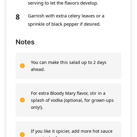
serving to let the flavors develop.
Garnish with extra celery leaves or a
sprinkle of black pepper if desired.
Notes
You can make this salad up to 2 days
ahead.
For extra Bloody Mary flavor, stir in a
splash of vodka (optional, for grown-ups
only!).
If you like it spicier, add more hot sauce