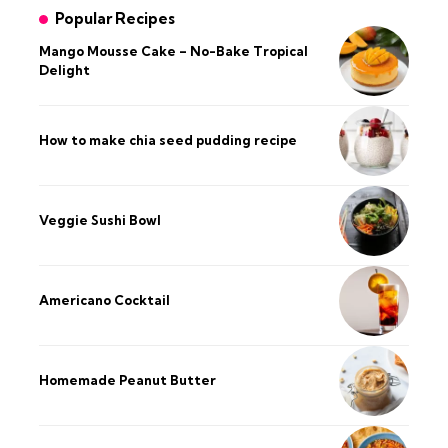
Popular Recipes
Mango Mousse Cake – No-Bake Tropical
Delight
How to make chia seed pudding recipe​
Veggie Sushi Bowl
Americano Cocktail
Homemade Peanut Butter