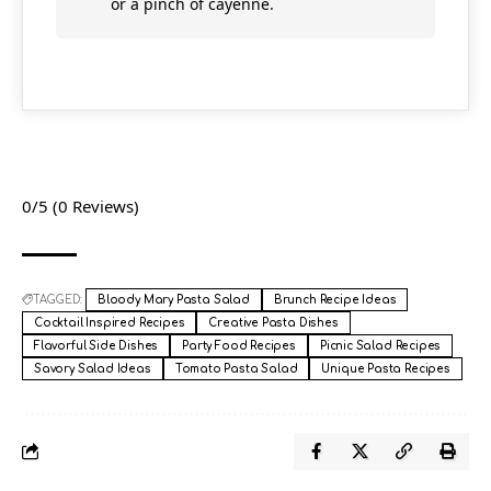
or a pinch of cayenne.
0/5
(0 Reviews)
TAGGED:
Bloody Mary Pasta Salad
Brunch Recipe Ideas
Cocktail Inspired Recipes
Creative Pasta Dishes
Flavorful Side Dishes
Party Food Recipes
Picnic Salad Recipes
Savory Salad Ideas
Tomato Pasta Salad
Unique Pasta Recipes