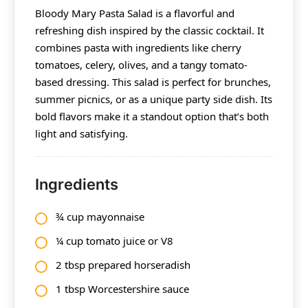
Bloody Mary Pasta Salad is a flavorful and
refreshing dish inspired by the classic cocktail. It
combines pasta with ingredients like cherry
tomatoes, celery, olives, and a tangy tomato-
based dressing. This salad is perfect for brunches,
summer picnics, or as a unique party side dish. Its
bold flavors make it a standout option that’s both
light and satisfying.
Ingredients
¾ cup mayonnaise
¼ cup tomato juice or V8
2 tbsp prepared horseradish
1 tbsp Worcestershire sauce