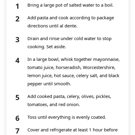
Bring a large pot of salted water to a boil.
Add pasta and cook according to package
directions until al dente.
Drain and rinse under cold water to stop
cooking. Set aside.
In a large bowl, whisk together mayonnaise,
tomato juice, horseradish, Worcestershire,
lemon juice, hot sauce, celery salt, and black
pepper until smooth.
Add cooked pasta, celery, olives, pickles,
tomatoes, and red onion.
Toss until everything is evenly coated.
Cover and refrigerate at least 1 hour before