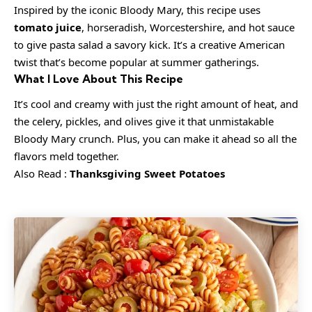
Inspired by the iconic Bloody Mary, this recipe uses
tomato juice
, horseradish, Worcestershire, and hot sauce
to give pasta salad a savory kick. It’s a creative American
twist that’s become popular at summer gatherings.
What I Love About This Recipe
It’s cool and creamy with just the right amount of heat, and
the celery, pickles, and olives give it that unmistakable
Bloody Mary crunch. Plus, you can make it ahead so all the
flavors meld together.
Also Read :
Thanksgiving Sweet Potatoes