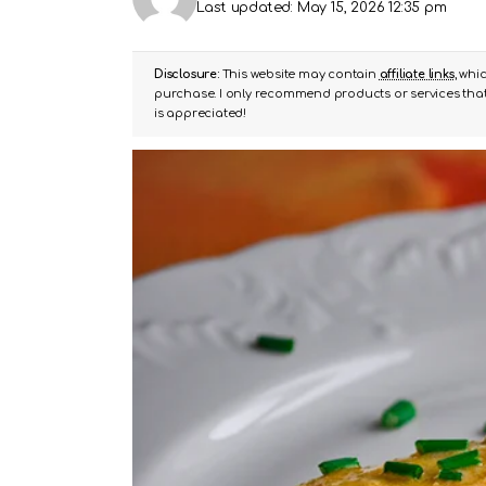
Last updated: May 15, 2026 12:35 pm
Disclosure:
This website may contain
affiliate links
, whi
purchase. I only recommend products or services that 
is appreciated!