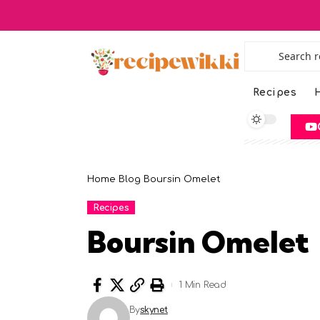
Recipes
H
Home
Blog
Boursin Omelet
Recipes
Boursin Omelet
1 Min Read
By
skynet