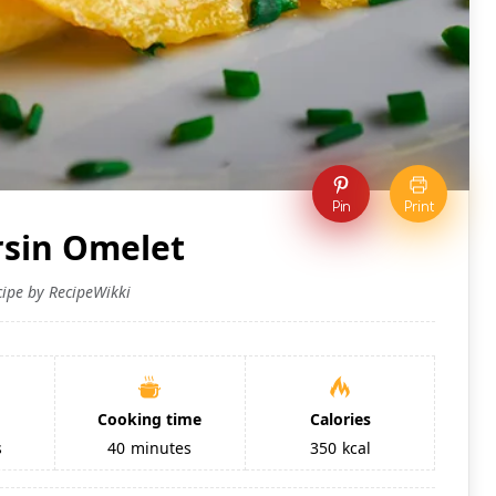
Pin
Print
sin Omelet
cipe by RecipeWikki
Cooking time
Calories
s
40
minutes
350
kcal