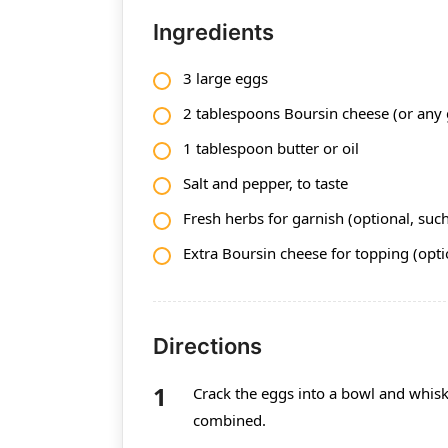
Ingredients
3 large eggs
2 tablespoons Boursin cheese (or any 
1 tablespoon butter or oil
Salt and pepper, to taste
Fresh herbs for garnish (optional, such 
Extra Boursin cheese for topping (opti
Directions
Crack the eggs into a bowl and whisk 
combined.