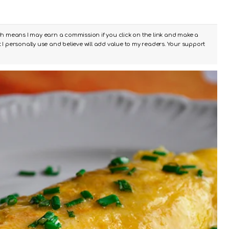
ch means I may earn a commission if you click on the link and make a
I personally use and believe will add value to my readers. Your support