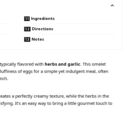
Ingredients
Directions
Notes
typically flavored with
herbs and garlic
. This omelet
uffiness of eggs for a simple yet indulgent meal, often
unch.
ates a perfectly creamy texture, while the herbs in the
sfying. It’s an easy way to bring a little gourmet touch to