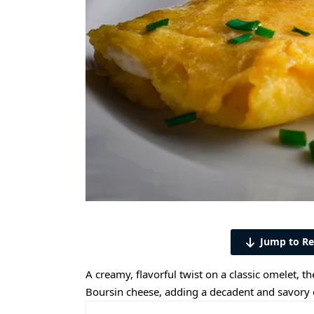
Jump to Re
A creamy, flavorful twist on a classic omelet, t
Boursin cheese, adding a decadent and savory 