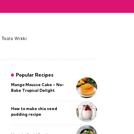
 Tools Wikki
Popular Recipes
Mango Mousse Cake – No-
Bake Tropical Delight
How to make chia seed
pudding recipe​