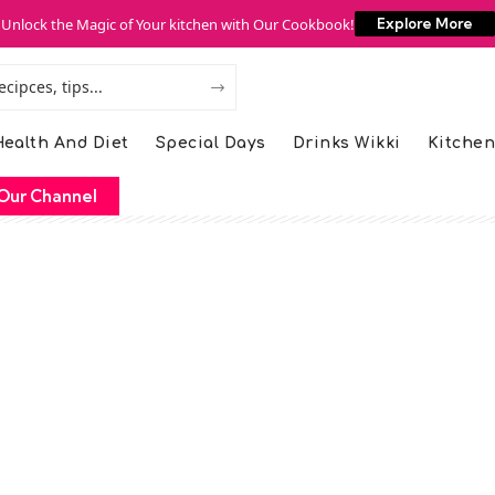
Unlock the Magic of Your kitchen with Our Cookbook!
Explore More
ealth And Diet
Special Days
Drinks Wikki
Kitchen
Our Channel