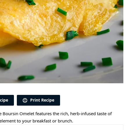
cipe
Print Recipe
he Boursin Omelet features the rich, herb-infused taste of
element to your breakfast or brunch.