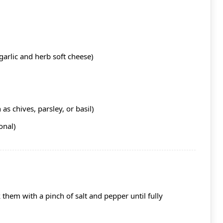
garlic and herb soft cheese)
as chives, parsley, or basil)
onal)
them with a pinch of salt and pepper until fully