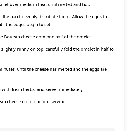
 skillet over medium heat until melted and hot.
ng the pan to evenly distribute them. Allow the eggs to
il the edges begin to set.
he Boursin cheese onto one half of the omelet.
 slightly runny on top, carefully fold the omelet in half to
minutes, until the cheese has melted and the eggs are
h with fresh herbs, and serve immediately.
sin cheese on top before serving.