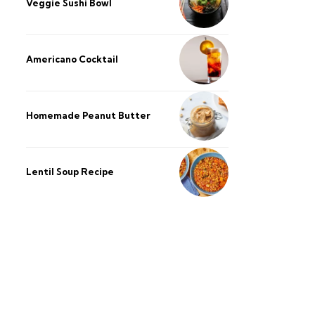
Veggie Sushi Bowl
Americano Cocktail
Homemade Peanut Butter
Lentil Soup Recipe