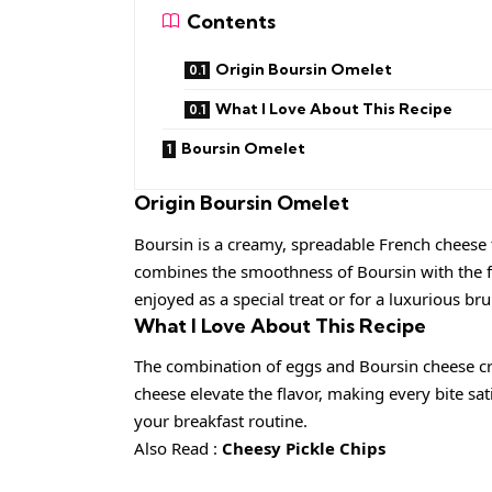
Contents
Origin Boursin Omelet
What I Love About This Recipe
Boursin Omelet
Origin
Boursin Omelet
Boursin is a creamy, spreadable French cheese 
combines the smoothness of Boursin with the fl
enjoyed as a special treat or for a luxurious br
What I Love About This Recipe
The combination of eggs and Boursin cheese cre
cheese elevate the flavor, making every bite sati
your breakfast routine.
Also Read :
Cheesy Pickle Chips