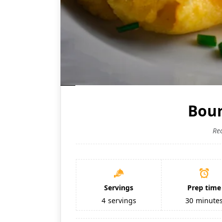
Bour
Re
Servings
Prep time
4
servings
30
minute