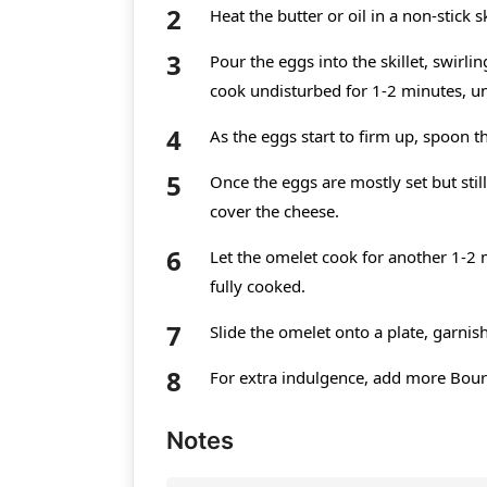
Heat the butter or oil in a non-stick
Pour the eggs into the skillet, swirli
cook undisturbed for 1-2 minutes, unt
As the eggs start to firm up, spoon t
Once the eggs are mostly set but still
cover the cheese.
Let the omelet cook for another 1-2 
fully cooked.
Slide the omelet onto a plate, garnis
For extra indulgence, add more Bour
Notes