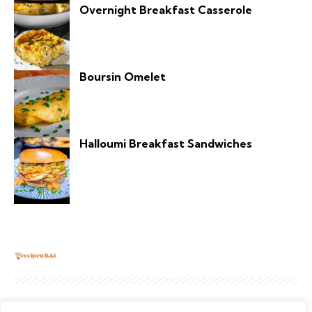
Overnight Breakfast Casserole
Boursin Omelet
Halloumi Breakfast Sandwiches
About
Contact Us
Privacy Policy