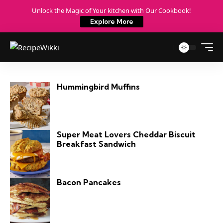
Unlock the Magic of Your kitchen with Our Cookbook!
Explore More
Hummingbird Muffins
Super Meat Lovers Cheddar Biscuit
Breakfast Sandwich
Bacon Pancakes