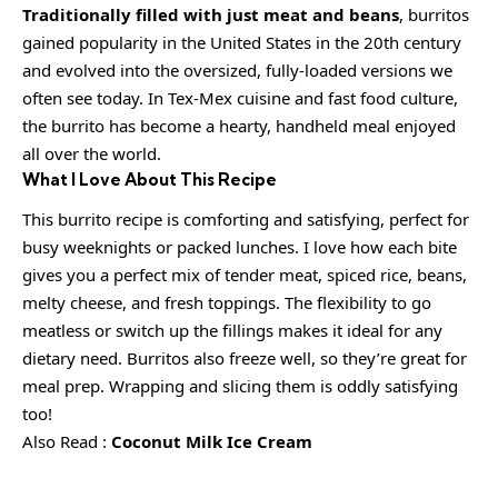
Traditionally filled with just meat and beans
, burritos
gained popularity in the United States in the 20th century
and evolved into the oversized, fully-loaded versions we
often see today. In Tex-Mex cuisine and fast food culture,
the burrito has become a hearty, handheld meal enjoyed
all over the world.
What I Love About This Recipe
This burrito recipe is comforting and satisfying, perfect for
busy weeknights or packed lunches. I love how each bite
gives you a perfect mix of tender meat, spiced rice, beans,
melty cheese, and fresh toppings. The flexibility to go
meatless or switch up the fillings makes it ideal for any
dietary need. Burritos also freeze well, so they’re great for
meal prep. Wrapping and slicing them is oddly satisfying
too!
Also Read :
Coconut Milk Ice Cream