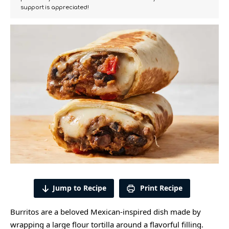
support is appreciated!
Jump to Recipe
Print Recipe
Burritos are a beloved Mexican-inspired dish made by
wrapping a large flour tortilla around a flavorful filling.