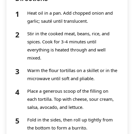
Heat oil in a pan. Add chopped onion and
garlic; sauté until translucent.
Stir in the cooked meat, beans, rice, and
spices. Cook for 3-4 minutes until
everything is heated through and well
mixed.
Warm the flour tortillas on a skillet or in the
microwave until soft and pliable.
Place a generous scoop of the filling on
each tortilla. Top with cheese, sour cream,
salsa, avocado, and lettuce.
Fold in the sides, then roll up tightly from
the bottom to form a burrito.