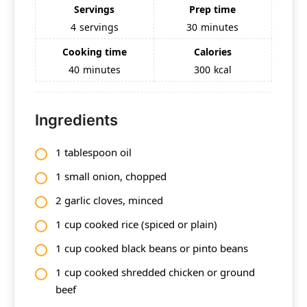
Servings
Prep time
4
servings
30
minutes
Cooking time
Calories
40
minutes
300
kcal
Ingredients
1 tablespoon oil
1 small onion, chopped
2 garlic cloves, minced
1 cup cooked rice (spiced or plain)
1 cup cooked black beans or pinto beans
1 cup cooked shredded chicken or ground
beef