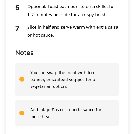
Optional: Toast each burrito on a skillet for
1-2 minutes per side for a crispy finish.
Slice in half and serve warm with extra salsa
or hot sauce.
Notes
You can swap the meat with tofu,
paneer, or sautéed veggies for a
vegetarian option.
Add jalapeños or chipotle sauce for
more heat.