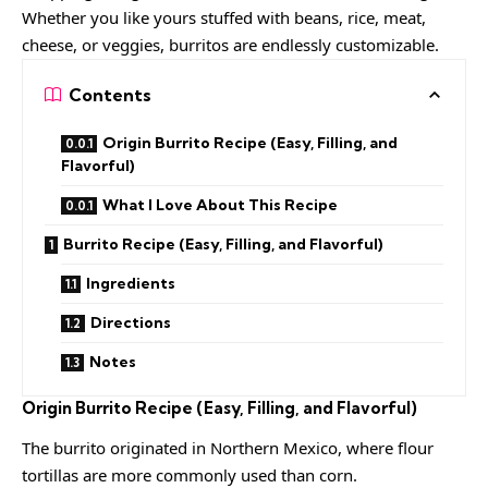
Whether you like yours stuffed with beans, rice, meat,
cheese, or veggies, burritos are endlessly customizable.
Contents
Origin Burrito Recipe (Easy, Filling, and
Flavorful)
What I Love About This Recipe
Burrito Recipe (Easy, Filling, and Flavorful)
Ingredients
Directions
Notes
Origin
Burrito Recipe (Easy, Filling, and Flavorful)
The burrito originated in Northern Mexico, where flour
tortillas are more commonly used than corn.