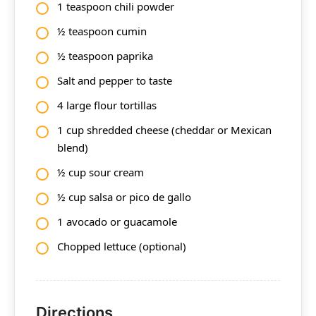
1 teaspoon chili powder
½ teaspoon cumin
½ teaspoon paprika
Salt and pepper to taste
4 large flour tortillas
1 cup shredded cheese (cheddar or Mexican
blend)
½ cup sour cream
½ cup salsa or pico de gallo
1 avocado or guacamole
Chopped lettuce (optional)
Directions