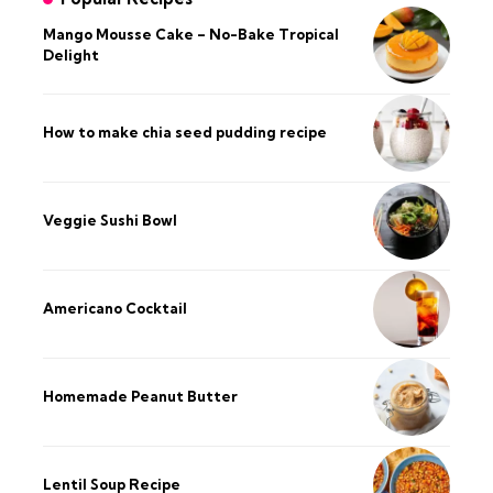
Mango Mousse Cake – No-Bake Tropical
Delight
How to make chia seed pudding recipe​
Veggie Sushi Bowl
Americano Cocktail
Homemade Peanut Butter
Lentil Soup Recipe