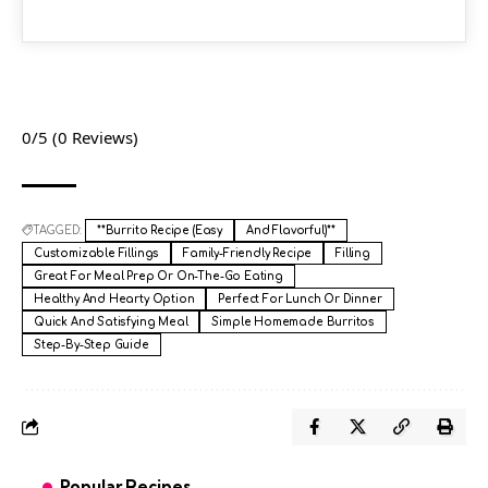
0/5
(0 Reviews)
TAGGED:
**Burrito Recipe (Easy
And Flavorful)**
Customizable Fillings
Family-Friendly Recipe
Filling
Great For Meal Prep Or On-The-Go Eating
Healthy And Hearty Option
Perfect For Lunch Or Dinner
Quick And Satisfying Meal
Simple Homemade Burritos
Step-By-Step Guide
Popular Recipes