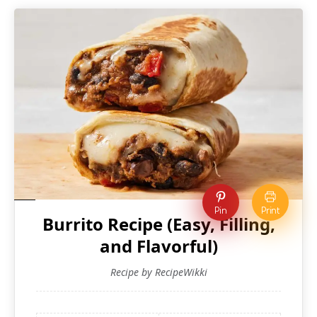
Pin
Print
Burrito Recipe (Easy, Filling,
and Flavorful)
Recipe by RecipeWikki