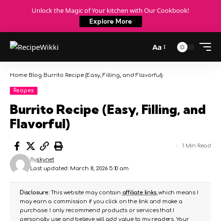
Unlock the Magic of Your kitchen with Our Cookbook!
Explore More
Aa
Home
Blog
Burrito Recipe (Easy, Filling, and Flavorful)
Recipes
Burrito Recipe (Easy, Filling, and
Flavorful)
1 Min Read
By
skynet
Last updated: March 8, 2026 5:10 am
Disclosure:
This website may contain
affiliate links
, which means I
may earn a commission if you click on the link and make a
purchase. I only recommend products or services that I
personally use and believe will add value to my readers. Your