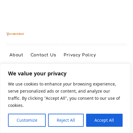
About
Contact Us
Privacy Policy
We value your privacy
Terms And Conditions
Disclaimer
We use cookies to enhance your browsing experience,
serve personalized ads or content, and analyze our
Cookie Policy
traffic. By clicking "Accept All", you consent to our use of
cookies.
2026 All Rights Reserved
Customize
Reject All
Accept All