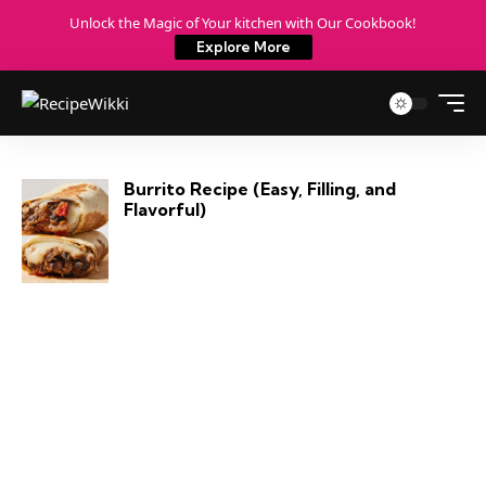
Unlock the Magic of Your kitchen with Our Cookbook!
Explore More
Burrito Recipe (Easy, Filling, and
Flavorful)