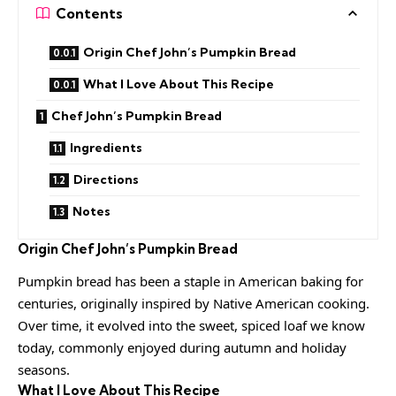
Contents
Origin Chef John’s Pumpkin Bread
What I Love About This Recipe
Chef John’s Pumpkin Bread
Ingredients
Directions
Notes
Origin
Chef John’s Pumpkin Bread
Pumpkin bread has been a staple in American baking for
centuries, originally inspired by Native
American cooking
.
Over time, it evolved into the sweet, spiced loaf we know
today, commonly enjoyed during autumn and holiday
seasons.
What I Love About This Recipe