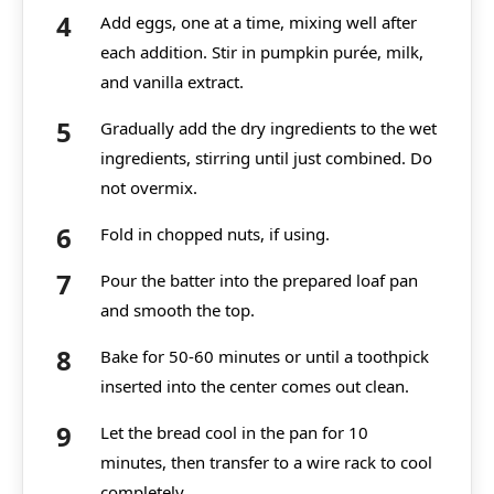
Add eggs, one at a time, mixing well after
each addition. Stir in pumpkin purée, milk,
and vanilla extract.
Gradually add the dry ingredients to the wet
ingredients, stirring until just combined. Do
not overmix.
Fold in chopped nuts, if using.
Pour the batter into the prepared loaf pan
and smooth the top.
Bake for 50-60 minutes or until a toothpick
inserted into the center comes out clean.
Let the bread cool in the pan for 10
minutes, then transfer to a wire rack to cool
completely.