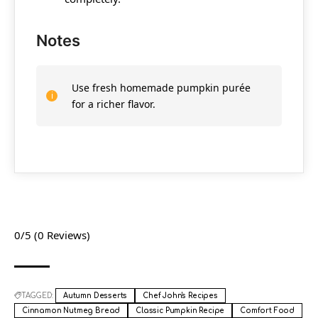
Notes
Use fresh homemade pumpkin purée
for a richer flavor.
0/5
(0 Reviews)
TAGGED:
Autumn Desserts
Chef John's Recipes
Cinnamon Nutmeg Bread
Classic Pumpkin Recipe
Comfort Food