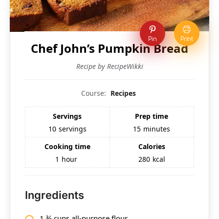
Pin
Print
Chef John’s Pumpkin Bread
Recipe by RecipeWikki
Course:
Recipes
Servings
Prep time
10
servings
15
minutes
Cooking time
Calories
1
hour
280
kcal
Ingredients
1 ¾ cups all-purpose flour