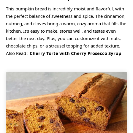
This pumpkin bread is incredibly moist and flavorful, with
the perfect balance of sweetness and spice. The cinnamon,
nutmeg, and cloves bring a warm, cozy aroma that fills the
kitchen. It’s easy to make, stores well, and tastes even
better the next day. Plus, you can customize it with nuts,
chocolate chips, or a streusel topping for added texture.
Also Read :
Cherry Torte with Cherry Prosecco Syrup