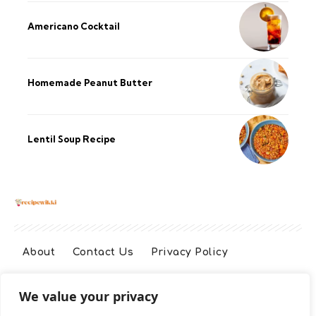
Americano Cocktail
Homemade Peanut Butter
Lentil Soup Recipe
About
Contact Us
Privacy Policy
We value your privacy
Terms And Conditions
Disclaimer