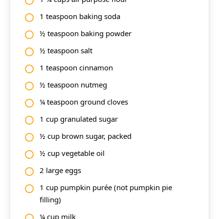
1 teaspoon baking soda
½ teaspoon baking powder
½ teaspoon salt
1 teaspoon cinnamon
½ teaspoon nutmeg
¼ teaspoon ground cloves
1 cup granulated sugar
½ cup brown sugar, packed
½ cup vegetable oil
2 large eggs
1 cup pumpkin purée (not pumpkin pie
filling)
¼ cup milk