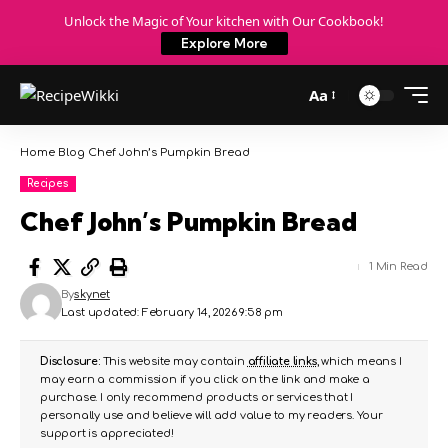
Unlock the Magic of Your kitchen with Our Cookbook!
Explore More
Aa
Home
Blog
Chef John’s Pumpkin Bread
Recipes
Chef John’s Pumpkin Bread
1 Min Read
By
skynet
Last updated: February 14, 2026 9:58 pm
Disclosure:
This website may contain
affiliate links
, which means I
may earn a commission if you click on the link and make a
purchase. I only recommend products or services that I
personally use and believe will add value to my readers. Your
support is appreciated!