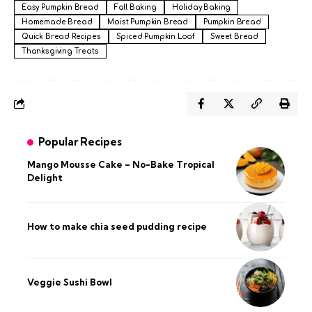
Easy Pumpkin Bread
Fall Baking
Holiday Baking
Homemade Bread
Moist Pumpkin Bread
Pumpkin Bread
Quick Bread Recipes
Spiced Pumpkin Loaf
Sweet Bread
Thanksgiving Treats
Popular Recipes
Mango Mousse Cake – No-Bake Tropical
Delight
How to make chia seed pudding recipe​
Veggie Sushi Bowl