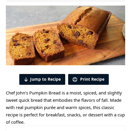
Jump to Recipe
Print Recipe
Chef John’s Pumpkin Bread is a moist, spiced, and slightly
sweet quick bread that embodies the flavors of fall. Made
with real pumpkin purée and warm spices, this classic
recipe is perfect for breakfast, snacks, or dessert with a cup
of coffee.