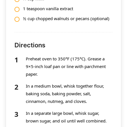
1 teaspoon vanilla extract
½ cup chopped walnuts or pecans (optional)
Directions
Preheat oven to 350°F (175°C). Grease a
9×5-inch loaf pan or line with parchment
paper.
In a medium bowl, whisk together flour,
baking soda, baking powder, salt,
cinnamon, nutmeg, and cloves.
In a separate large bowl, whisk sugar,
brown sugar, and oil until well combined.