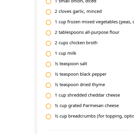
1 small onion, diced
2 cloves garlic, minced
1 cup frozen mixed vegetables (peas, c
2 tablespoons all-purpose flour
2 cups chicken broth
1 cup milk
½ teaspoon salt
½ teaspoon black pepper
½ teaspoon dried thyme
1 cup shredded cheddar cheese
½ cup grated Parmesan cheese
½ cup breadcrumbs (for topping, opti