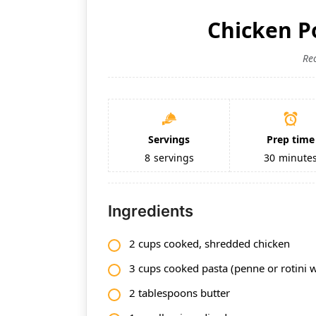
Chicken P
Re
Servings
Prep time
8
servings
30
minute
Ingredients
2 cups cooked, shredded chicken
3 cups cooked pasta (penne or rotini 
2 tablespoons butter