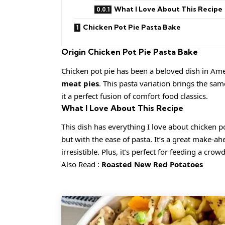
What I Love About This Recipe
Chicken Pot Pie Pasta Bake
Origin
Chicken Pot Pie Pasta Bake
Chicken pot pie has been a beloved dish in Amer
meat pies
. This pasta variation brings the sa
it a perfect fusion of comfort food classics.
What I Love About This Recipe
This dish has everything I love about chicken 
but with the ease of pasta. It’s a great make-a
irresistible. Plus, it’s perfect for feeding a crowd
Also Read :
Roasted New Red Potatoes