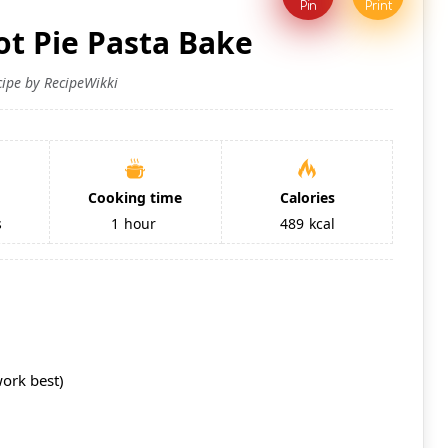
Pin
Print
ot Pie Pasta Bake
cipe by RecipeWikki
Cooking time
Calories
s
1
hour
489
kcal
work best)