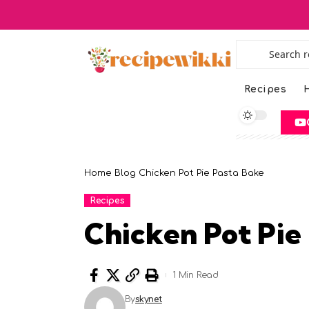
Recipes
H
Home
Blog
Chicken Pot Pie Pasta Bake
Recipes
Chicken Pot Pie
1 Min Read
By
skynet