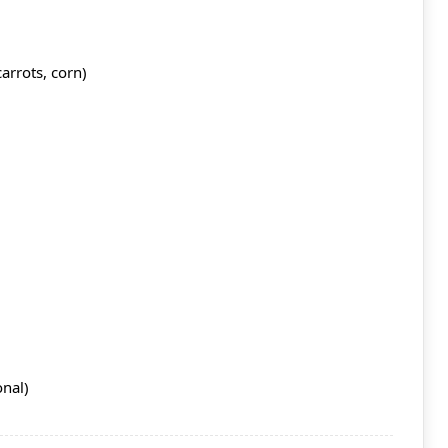
arrots, corn)
onal)