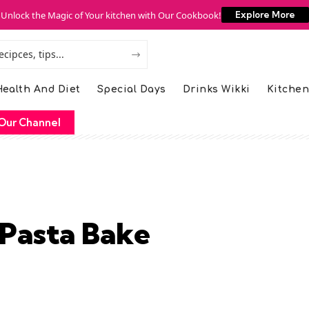
Unlock the Magic of Your kitchen with Our Cookbook!
Explore More
ealth And Diet
Special Days
Drinks Wikki
Kitchen
Our Channel
 Pasta Bake