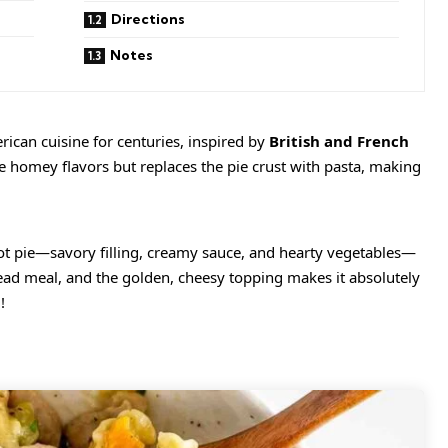
Directions
Notes
ican cuisine for centuries, inspired by
British and French
me homey flavors but replaces the pie crust with pasta, making
pot pie—savory filling, creamy sauce, and hearty vegetables—
head meal, and the golden, cheesy topping makes it absolutely
!