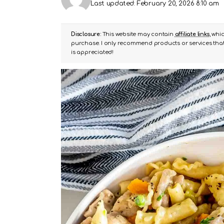
Last updated: February 20, 2026 8:10 am
Disclosure:
This website may contain
affiliate links
, whi
purchase. I only recommend products or services that 
is appreciated!