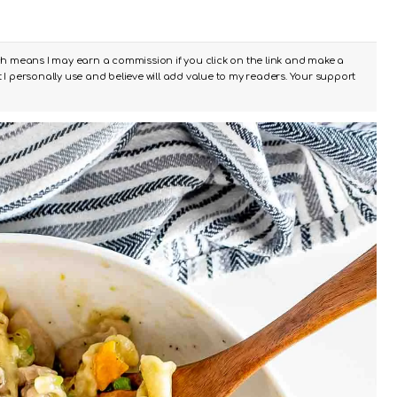
ch means I may earn a commission if you click on the link and make a
I personally use and believe will add value to my readers. Your support