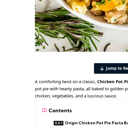
Jump to Re
A comforting twist on a classic,
Chicken Pot P
pot pie with hearty pasta, all baked to golden pe
chicken, vegetables, and a luscious sauce.
Contents
Origin Chicken Pot Pie Pasta B