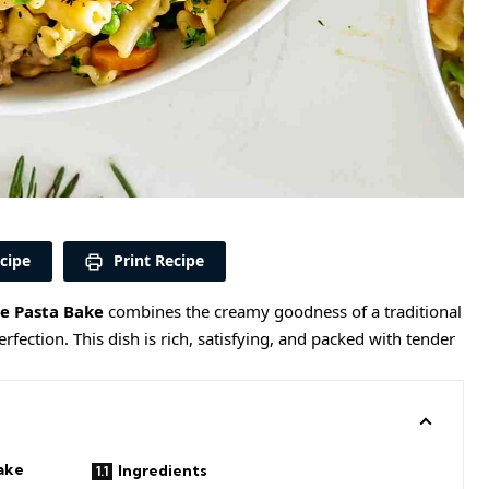
cipe
Print Recipe
ie Pasta Bake
combines the creamy goodness of a traditional
rfection. This dish is rich, satisfying, and packed with tender
ake
Ingredients