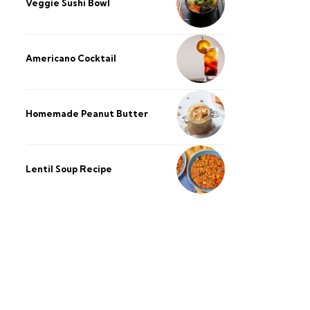
Veggie Sushi Bowl
Americano Cocktail
Homemade Peanut Butter
Lentil Soup Recipe