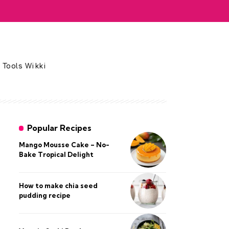
 Tools Wikki
Popular Recipes
Mango Mousse Cake – No-
Bake Tropical Delight
How to make chia seed
pudding recipe​