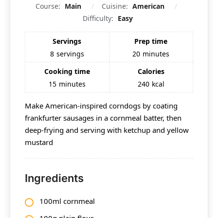
Course:
Main
Cuisine:
American
Difficulty:
Easy
Servings
Prep time
8
servings
20
minutes
Cooking time
Calories
15
minutes
240
kcal
Make American-inspired corndogs by coating
frankfurter sausages in a cornmeal batter, then
deep-frying and serving with ketchup and yellow
mustard
Ingredients
100ml cornmeal
100g
plain flour