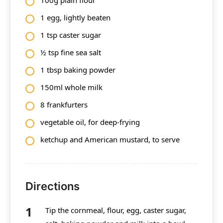
1
egg, lightly beaten
1 tsp
caster sugar
½ tsp fine sea salt
1 tbsp
baking powder
150ml
whole milk
8 frankfurters
vegetable oil, for deep-frying
ketchup and American mustard, to serve
Directions
Tip the cornmeal, flour, egg, caster sugar,