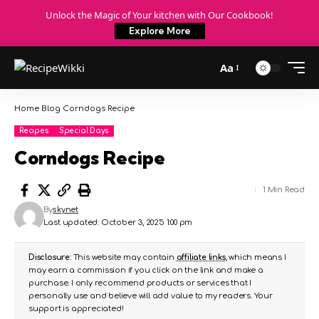
Unlock the Magic of Your kitchen with Our Cookbook!
Explore More
Aa
Home
Blog
Corndogs Recipe
Recipes
Special Days
Corndogs Recipe
1 Min Read
By
skynet
Last updated: October 3, 2025 1:00 pm
Disclosure:
This website may contain
affiliate links
, which means I
may earn a commission if you click on the link and make a
purchase. I only recommend products or services that I
personally use and believe will add value to my readers. Your
support is appreciated!