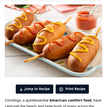
Jump to Recipe
Print Recipe
Corndogs, a quintessential
American comfort food
, have
captured the hearts and taste buds of many across the