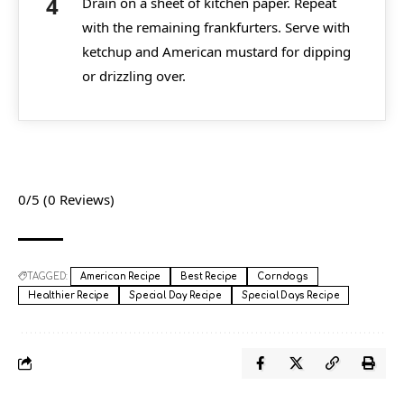
Drain on a sheet of kitchen paper. Repeat
with the remaining frankfurters. Serve with
ketchup and American mustard for dipping
or drizzling over.
0/5
(0 Reviews)
TAGGED:
American Recipe
Best Recipe
Corndogs
Healthier Recipe
Special Day Recipe
Special Days Recipe