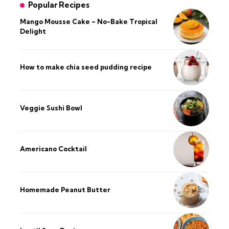
Popular Recipes
Mango Mousse Cake – No-Bake Tropical
Delight
How to make chia seed pudding recipe​
Veggie Sushi Bowl
Americano Cocktail
Homemade Peanut Butter