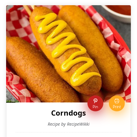
Pin
Print
Corndogs
Recipe by RecipeWikki