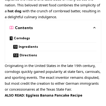
nation. This beloved street food combines the simplicity of
a
hot dog
with the crunch of cornbread batter, resulting in
a delightful culinary indulgence.
Contents
Corndogs
Ingredients
Directions
Originating in the United States in the late 19th century,
corndogs quickly gained popularity at state fairs, carnivals,
and sporting events. The exact inventor remains disputed,
but most credit the creation to either German immigrants
or concessionaires at the Texas State Fair.
ALSO READ:
Eggless Banana Pancake Recipe