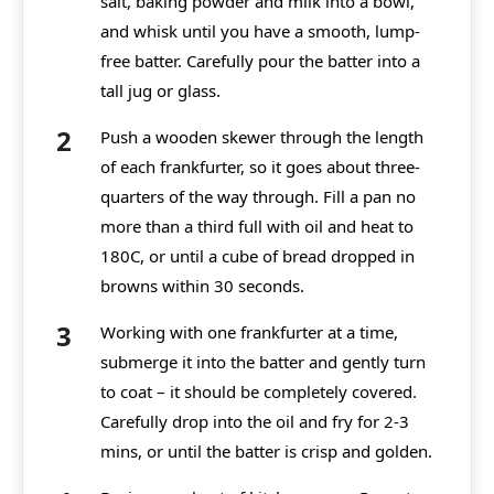
salt, baking powder and milk into a bowl,
and
whisk
until you have a smooth, lump-
free batter. Carefully pour the batter into a
tall jug or glass.
Push a wooden skewer through the length
of each frankfurter, so it goes about three-
quarters of the way through. Fill a pan no
more than a third full with oil and heat to
180C, or until a cube of bread dropped in
browns within 30 seconds.
Working with one frankfurter at a time,
submerge it into the batter and gently turn
to coat – it should be completely covered.
Carefully drop into the oil and fry for 2-3
mins, or until the batter is crisp and golden.