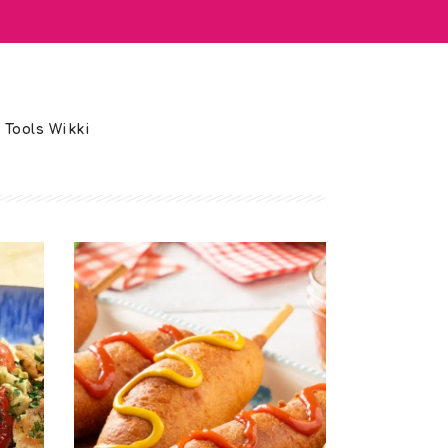
 Tools Wikki