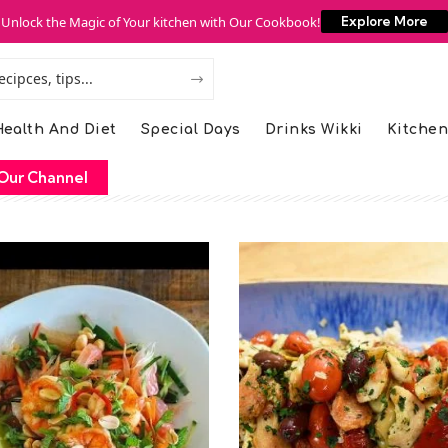
Unlock the Magic of Your kitchen with Our Cookbook!
Explore More
ealth And Diet
Special Days
Drinks Wikki
Kitchen
Our Channel