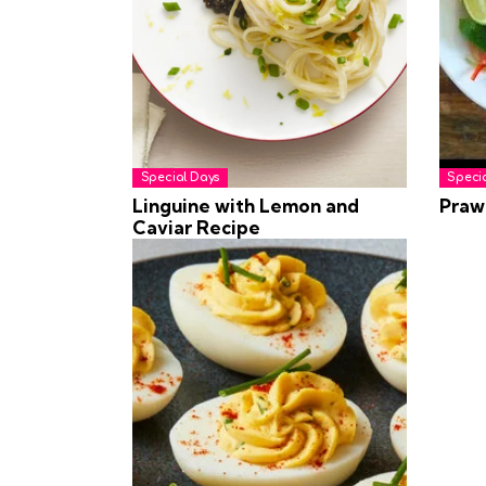
Special Days
Speci
Linguine with Lemon and
Praw
Caviar Recipe