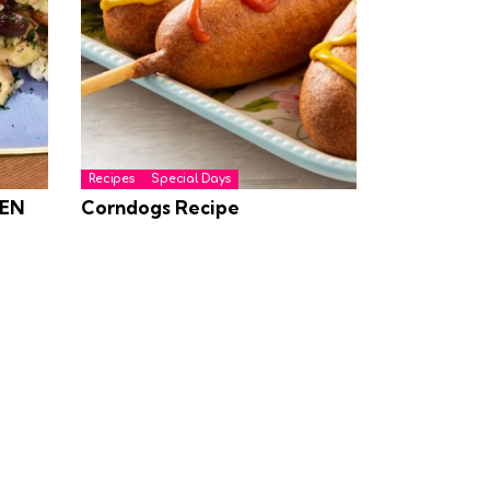
Recipes
Special Days
EN
Corndogs Recipe