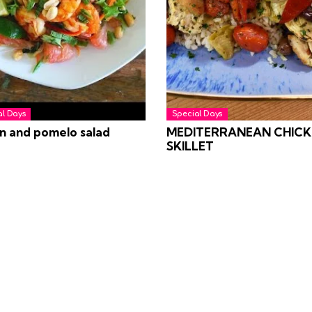
al Days
Special Days
n and pomelo salad
MEDITERRANEAN CHICK
SKILLET