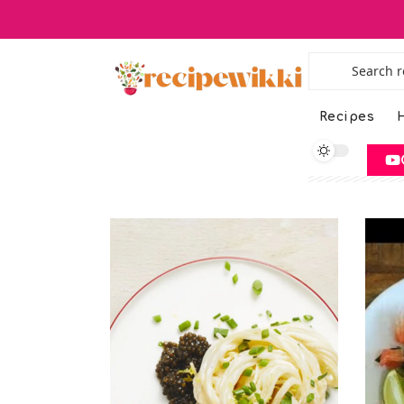
Recipes
H