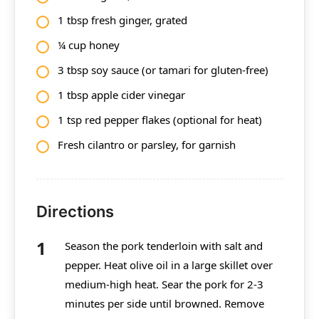
1 tbsp fresh ginger, grated
¼ cup honey
3 tbsp soy sauce (or tamari for gluten-free)
1 tbsp apple cider vinegar
1 tsp red pepper flakes (optional for heat)
Fresh cilantro or parsley, for garnish
Directions
Season the pork tenderloin with salt and
pepper. Heat olive oil in a large skillet over
medium-high heat. Sear the pork for 2-3
minutes per side until browned. Remove