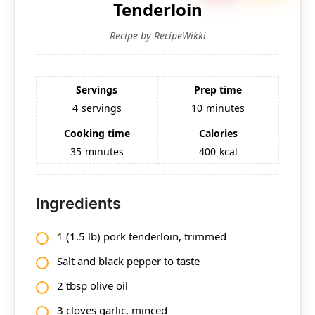
Tenderloin
Recipe by RecipeWikki
Servings
Prep time
4
servings
10
minutes
Cooking time
Calories
35
minutes
400
kcal
Ingredients
1 (1.5 lb) pork tenderloin, trimmed
Salt and black pepper to taste
2 tbsp olive oil
3 cloves garlic, minced