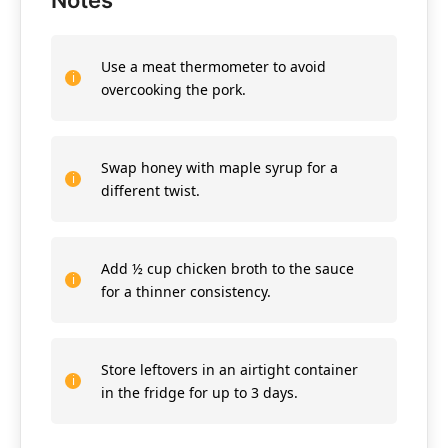
Notes
Use a meat thermometer to avoid
overcooking the pork.
Swap honey with maple syrup for a
different twist.
Add ½ cup chicken broth to the sauce
for a thinner consistency.
Store leftovers in an airtight container
in the fridge for up to 3 days.