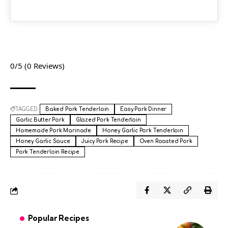
0/5
(0 Reviews)
TAGGED:
Baked Pork Tenderloin
Easy Pork Dinner
Garlic Butter Pork
Glazed Pork Tenderloin
Homemade Pork Marinade
Honey Garlic Pork Tenderloin
Honey Garlic Sauce
Juicy Pork Recipe
Oven Roasted Pork
Pork Tenderloin Recipe
Popular Recipes