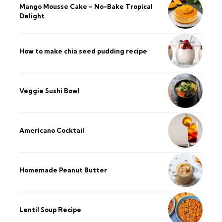
Mango Mousse Cake – No-Bake Tropical
Delight
How to make chia seed pudding recipe​
Veggie Sushi Bowl
Americano Cocktail
Homemade Peanut Butter
Lentil Soup Recipe