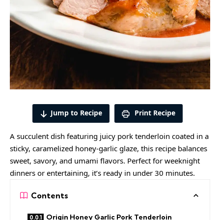
Jump to Recipe
Print Recipe
A succulent dish featuring juicy pork tenderloin coated in a
sticky, caramelized honey-garlic glaze, this
recipe balances
sweet
, savory, and umami flavors. Perfect for weeknight
dinners or entertaining, it’s ready in under 30 minutes.
Contents
Origin Honey Garlic Pork Tenderloin