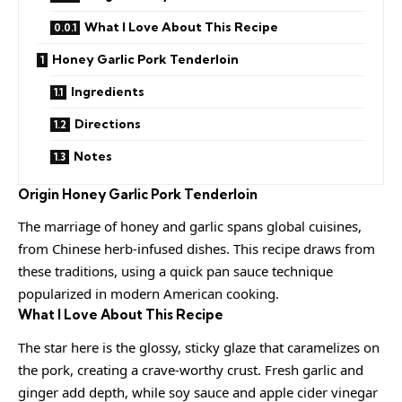
What I Love About This Recipe
Honey Garlic Pork Tenderloin
Ingredients
Directions
Notes
Origin
Honey Garlic Pork Tenderloin
The marriage of honey and garlic spans global cuisines,
from Chinese herb-infused dishes. This recipe draws from
these traditions, using a quick pan sauce technique
popularized in modern American cooking.
What I Love About This Recipe
The star here is the glossy, sticky glaze that caramelizes on
the pork, creating a crave-worthy crust. Fresh garlic and
ginger add depth, while soy sauce and apple cider vinegar