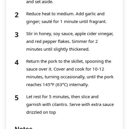
and set aside.
Reduce heat to medium. Add garlic and
ginger; sauté for 1 minute until fragrant.
Stir in honey, soy sauce, apple cider vinegar,
and red pepper flakes. Simmer for 2
minutes until slightly thickened.
Return the pork to the skillet, spooning the
sauce over it. Cover and cook for 10-12
minutes, turning occasionally, until the pork
reaches 145°F (63°C) internally.
Let rest for 5 minutes, then slice and
garnish with cilantro. Serve with extra sauce
drizzled on top