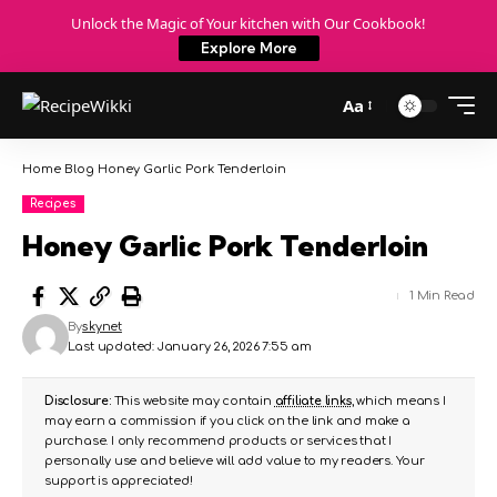
Unlock the Magic of Your kitchen with Our Cookbook!
Explore More
Aa
Home
Blog
Honey Garlic Pork Tenderloin
Recipes
Honey Garlic Pork Tenderloin
1 Min Read
By
skynet
Last updated: January 26, 2026 7:55 am
Disclosure:
This website may contain
affiliate links
, which means I
may earn a commission if you click on the link and make a
purchase. I only recommend products or services that I
personally use and believe will add value to my readers. Your
support is appreciated!