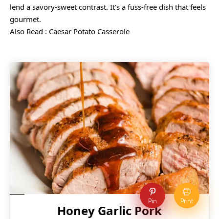
lend a savory-sweet contrast. It’s a fuss-free dish that feels
gourmet.
Also Read :
Caesar Potato Casserole
Pin
Print
Honey Garlic Pork