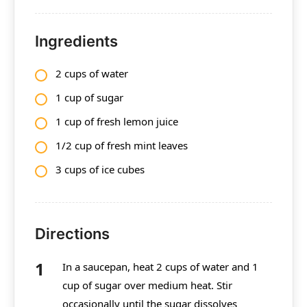
Ingredients
2 cups of water
1 cup of sugar
1 cup of fresh lemon juice
1/2 cup of fresh mint leaves
3 cups of ice cubes
Directions
In a saucepan, heat 2 cups of water and 1
cup of sugar over medium heat. Stir
occasionally until the sugar dissolves