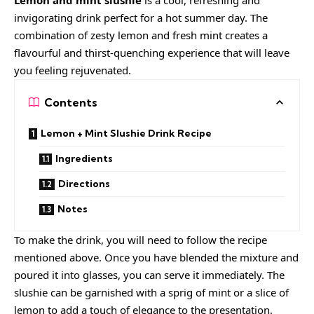
Lemon and mint slushie
is a cool, refreshing and
invigorating drink perfect for a hot summer day. The
combination of zesty lemon and fresh mint creates a
flavourful and thirst-quenching experience that will leave
you feeling rejuvenated.
Contents
Lemon + Mint Slushie Drink Recipe
Ingredients
Directions
Notes
To make the drink, you will need to follow the recipe
mentioned above. Once you have blended the mixture and
poured it into glasses, you can serve it immediately. The
slushie can be garnished with a sprig of mint or a slice of
lemon to add a touch of elegance to the presentation.