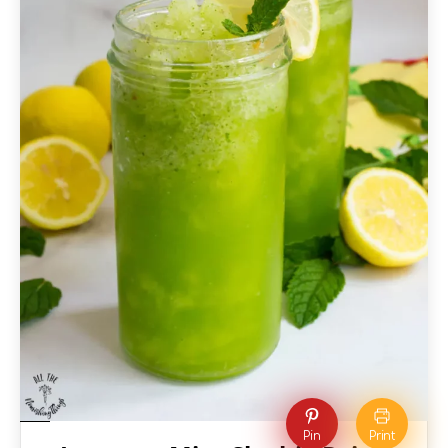
Pin
Print