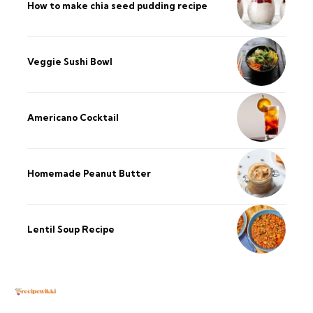
How to make chia seed pudding recipe​
Veggie Sushi Bowl
Americano Cocktail
Homemade Peanut Butter
Lentil Soup Recipe