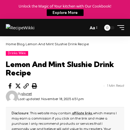
Unlock the Magic of Your kitchen with Our Cookbook!
Explore More
Aa
Home
Blog
Lemon And Mint Slushie Drink Recipe
Drinks Wikki
Lemon And Mint Slushie Drink
Recipe
1 Min Read
By
skynet
Last updated: November 18, 2025 6:51 pm
Disclosure:
This website may contain
affiliate links
, which means I
may earn a commission if you click on the link and make a
purchase. I only recommend products or services that I
personally use and believe will add value to my readers. Your