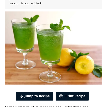
support is appreciated!
Jump to Recipe
Print Recipe