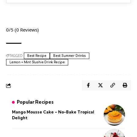
0/5
(0 Reviews)
TAGGED:
Best Recipe
Best Summer Drinks
Lemon + Mint Slushie Drink Recipe
Popular Recipes
Mango Mousse Cake – No-Bake Tropical
Delight