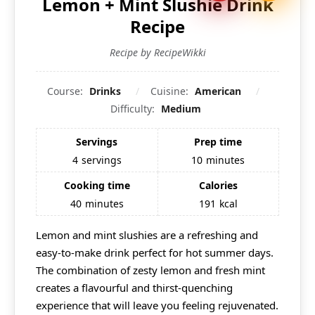
Lemon + Mint Slushie Drink
Recipe
Recipe by RecipeWikki
Course:
Drinks
Cuisine:
American
Difficulty:
Medium
Servings
Prep time
4
servings
10
minutes
Cooking time
Calories
40
minutes
191
kcal
Lemon and mint slushies are a refreshing and
easy-to-make drink perfect for hot summer days.
The combination of zesty lemon and fresh mint
creates a flavourful and thirst-quenching
experience that will leave you feeling rejuvenated.