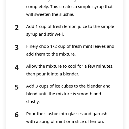
completely. This creates a simple syrup that
will sweeten the slushie.
Add 1 cup of fresh lemon juice to the simple
syrup and stir well.
Finely chop 1/2 cup of fresh mint leaves and
add them to the mixture.
Allow the mixture to cool for a few minutes,
then pour it into a blender.
Add 3 cups of ice cubes to the blender and
blend until the mixture is smooth and
slushy.
Pour the slushie into glasses and garnish
with a sprig of mint or a slice of lemon.