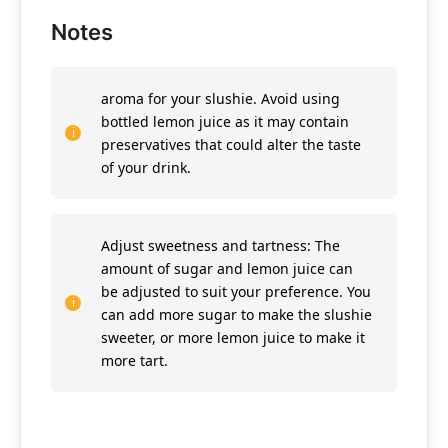
Notes
aroma for your slushie. Avoid using
bottled lemon juice as it may contain
preservatives that could alter the taste
of your drink.
Adjust sweetness and tartness: The
amount of sugar and lemon juice can
be adjusted to suit your preference. You
can add more sugar to make the slushie
sweeter, or more lemon juice to make it
more tart.