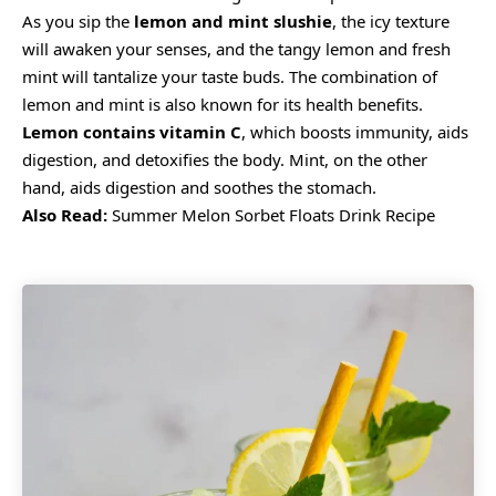
As you sip the
lemon and mint slushie
, the icy texture
will awaken your senses, and the tangy lemon and fresh
mint will tantalize your taste buds. The combination of
lemon and mint is also known for its health benefits.
Lemon contains
vitamin C
, which boosts immunity, aids
digestion, and detoxifies the body. Mint, on the other
hand, aids digestion and soothes the stomach.
Also Read:
Summer Melon Sorbet Floats Drink Recipe