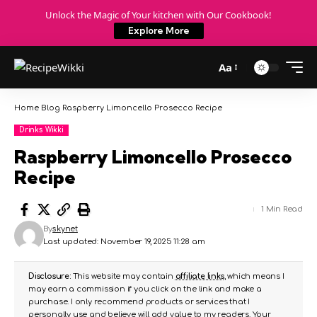
Unlock the Magic of Your kitchen with Our Cookbook!
Explore More
Aa
Home
Blog
Raspberry Limoncello Prosecco Recipe
Drinks Wikki
Raspberry Limoncello Prosecco
Recipe
1 Min Read
By
skynet
Last updated: November 19, 2025 11:28 am
Disclosure:
This website may contain
affiliate links
, which means I
may earn a commission if you click on the link and make a
purchase. I only recommend products or services that I
personally use and believe will add value to my readers. Your