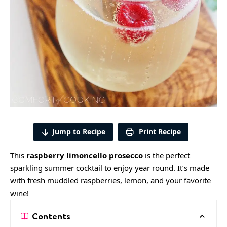
Jump to Recipe
Print Recipe
This
raspberry limoncello prosecco
is the perfect
sparkling summer cocktail to enjoy year round. It’s made
with fresh muddled
raspberries
, lemon, and your favorite
wine!
Contents