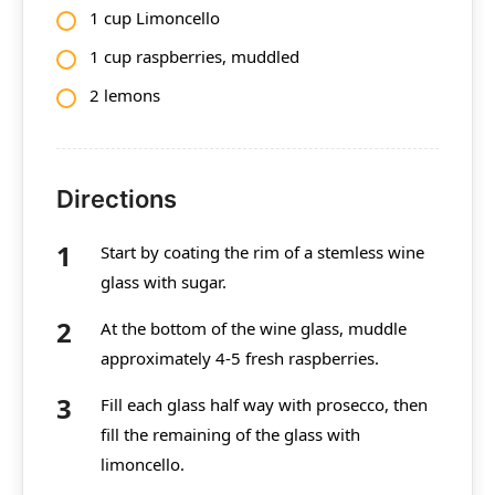
1 cup Limoncello
1 cup raspberries, muddled
2 lemons
Directions
Start by coating the rim of a stemless wine
glass with sugar.
At the bottom of the wine glass, muddle
approximately 4-5 fresh raspberries.
Fill each glass half way with prosecco, then
fill the remaining of the glass with
limoncello.