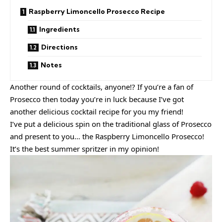
Raspberry Limoncello Prosecco Recipe
Ingredients
Directions
Notes
Another round of cocktails, anyone!? If you’re a fan of
Prosecco then today you’re in luck because I’ve got
another delicious cocktail recipe for you my friend!
I’ve put a delicious spin on the traditional glass of Prosecco
and present to you… the Raspberry Limoncello Prosecco!
It’s the best summer spritzer in my opinion!