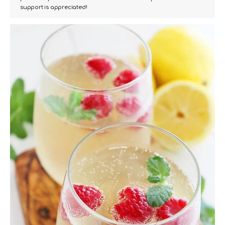
support is appreciated!