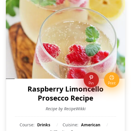
Pin
Print
Raspberry Limoncello
Prosecco Recipe
Recipe by RecipeWikki
Course:
Drinks
Cuisine:
American