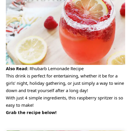
Also Read:
Rhubarb Lemonade Recipe
This drink is perfect for entertaining, whether it be for a
girls’ night, holiday gathering, or just simply a way to wine
down and treat yourself after a long day!
With just 4 simple ingredients, this raspberry spritzer is so
easy to make!
Grab the recipe below!