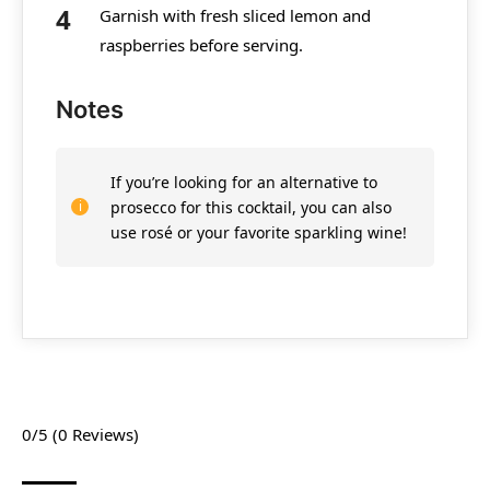
Garnish with fresh sliced lemon and
raspberries before serving.
Notes
If you’re looking for an alternative to
prosecco for this cocktail, you can also
use rosé or your favorite sparkling wine!
0/5
(0 Reviews)