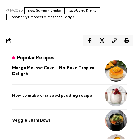
TAGGED:
Best Summer Drinks
Raspberry Drinks
Raspberry Limoncello Prosecco Recipe
Popular Recipes
Mango Mousse Cake – No-Bake Tropical
Delight
How to make chia seed pudding recipe​
Veggie Sushi Bowl