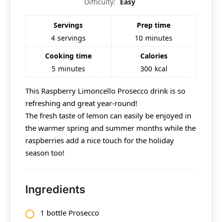
Difficulty:
Easy
Servings
Prep time
4
servings
10
minutes
Cooking time
Calories
5
minutes
300
kcal
This Raspberry Limoncello Prosecco drink is so
refreshing and great year-round!
The fresh taste of lemon can easily be enjoyed in
the warmer spring and summer months while the
raspberries add a nice touch for the holiday
season too!
Ingredients
1 bottle Prosecco