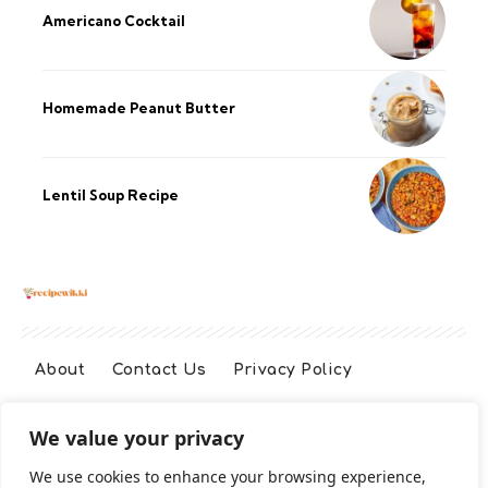
Americano Cocktail
Homemade Peanut Butter
Lentil Soup Recipe
About
Contact Us
Privacy Policy
We value your privacy
Terms And Conditions
Disclaimer
We use cookies to enhance your browsing experience,