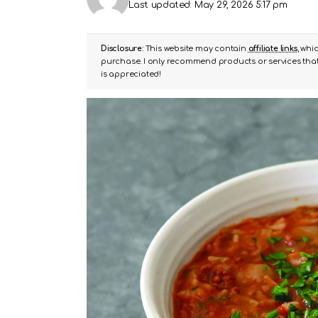
Last updated: May 29, 2026 5:17 pm
Disclosure:
This website may contain
affiliate links
, whi
purchase. I only recommend products or services that 
is appreciated!