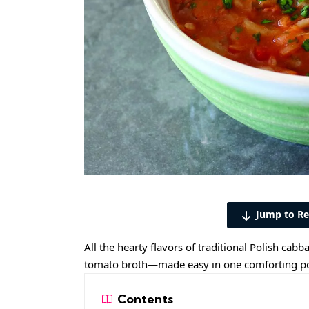
Jump to Re
All the hearty flavors of traditional Polish ca
tomato broth—made easy in one comforting po
Contents