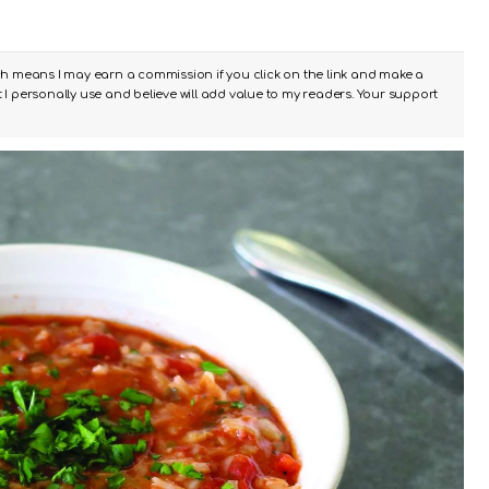
ch means I may earn a commission if you click on the link and make a
I personally use and believe will add value to my readers. Your support