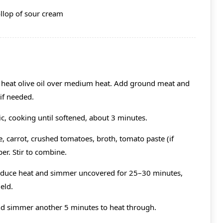
ollop of sour cream
, heat olive oil over medium heat. Add ground meat and
if needed.
ic, cooking until softened, about 3 minutes.
 carrot, crushed tomatoes, broth, tomato paste (if
per. Stir to combine.
reduce heat and simmer uncovered for 25–30 minutes,
eld.
 and simmer another 5 minutes to heat through.