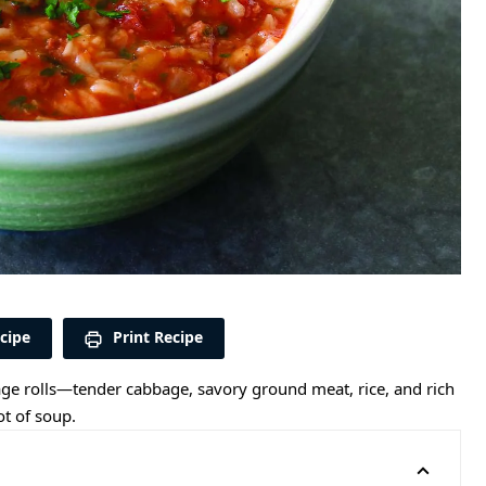
cipe
Print Recipe
bbage rolls—tender cabbage, savory ground meat, rice, and rich
t of soup.