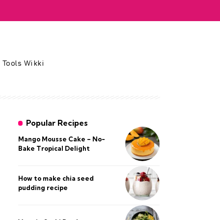
 Tools Wikki
Popular Recipes
Mango Mousse Cake – No-
Bake Tropical Delight
How to make chia seed
pudding recipe​