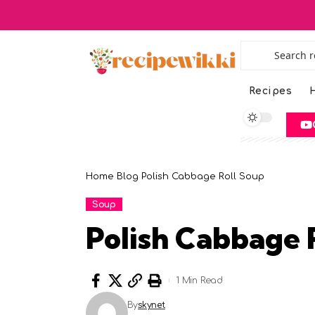
Recipes
H
Home
Blog
Polish Cabbage Roll Soup
Soup
Polish Cabbage 
1 Min Read
By
skynet