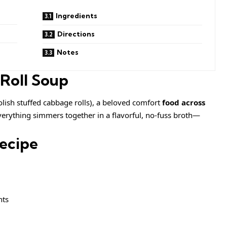
Ingredients
Directions
Notes
 Roll Soup
lish stuffed cabbage rolls), a beloved comfort
food across
 everything simmers together in a flavorful, no-fuss broth—
Recipe
nts