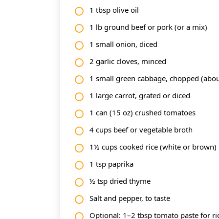
1 tbsp olive oil
1 lb ground beef or pork (or a mix)
1 small onion, diced
2 garlic cloves, minced
1 small green cabbage, chopped (abou
1 large carrot, grated or diced
1 can (15 oz) crushed tomatoes
4 cups beef or vegetable broth
1½ cups cooked rice (white or brown)
1 tsp paprika
½ tsp dried thyme
Salt and pepper, to taste
Optional: 1–2 tbsp tomato paste for ri