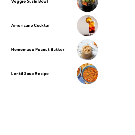
Veggie Sushi Bowl
Americano Cocktail
Homemade Peanut Butter
Lentil Soup Recipe