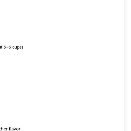
t 5–6 cups)
cher flavor