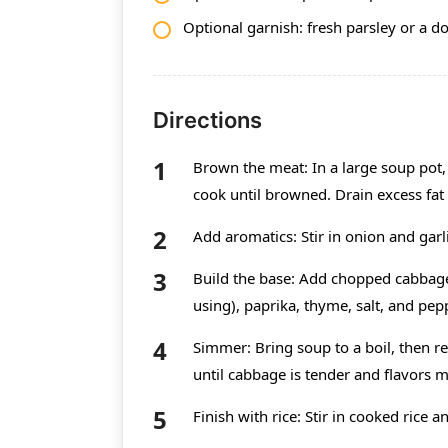
Optional garnish: fresh parsley or a d
Directions
Brown the meat: In a large soup pot
cook until browned. Drain excess fat 
Add aromatics: Stir in onion and garl
Build the base: Add chopped cabbage,
using), paprika, thyme, salt, and pep
Simmer: Bring soup to a boil, then 
until cabbage is tender and flavors m
Finish with rice: Stir in cooked rice