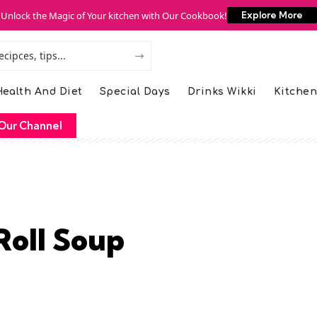
Unlock the Magic of Your kitchen with Our Cookbook!
Explore More
ealth And Diet
Special Days
Drinks Wikki
Kitchen
Our Channel
Roll Soup