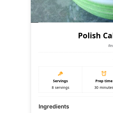
Polish C
Re
Servings
Prep time
8
servings
30
minute
Ingredients