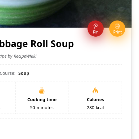
Pin
Print
abbage Roll Soup
cipe by RecipeWikki
Course:
Soup
Cooking time
Calories
s
50
minutes
280
kcal