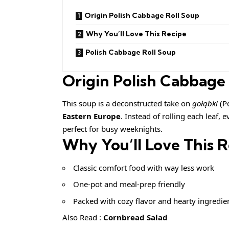
Origin Polish Cabbage Roll Soup
Why You’ll Love This Recipe
Polish Cabbage Roll Soup
Origin Polish Cabbage
This soup is a deconstructed take on
gołąbki
(Po
Eastern Europe
. Instead of rolling each leaf,
perfect for busy weeknights.
Why You’ll Love This 
Classic comfort food with way less work
One-pot and meal-prep friendly
Packed with cozy flavor and hearty ingredie
Also Read :
Cornbread Salad